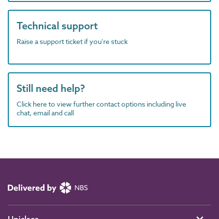
Technical support
Raise a support ticket if you're stuck
Still need help?
Click here to view further contact options including live
chat, email and call
Uniclass