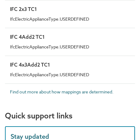
IFC 2x3 TC1
IfcElectricApplianceType.USERDEFINED
IFC 4Add2 TC1
IfcElectricApplianceType.USERDEFINED
IFC 4x3Add2 TC1
IfcElectricApplianceType.USERDEFINED
Find out more about how mappings are determined.
Quick support links
Stay updated