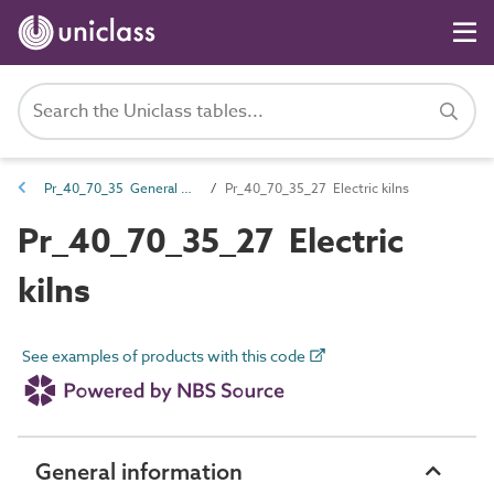
Pr_40_70_35 General workshop equipment
Pr_40_70_35_27 Electric kilns
Pr_40_70_35_27 Electric
kilns
See examples of products with this code
General information