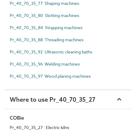
Pr_40_70_35_77 Shaping machines
Pr_40_70_35_80 Slotting machines
Pr_40_70_35_84 Strapping machines
Pr_40_70_35_88 Threading machines
Pr_40_70_35_92 Ultrasonic cleaning baths
Pr_40_70_35_96 Welding machines
Pr_40_70_35_97 Wood planing machines
Where to use Pr_40_70_35_27
COBie
Pr_40_70_35_27 : Electric kilns