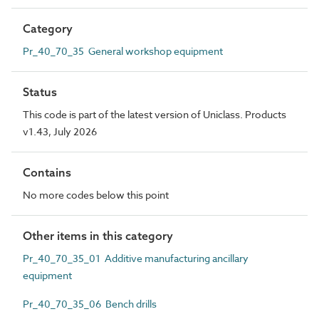
Category
Pr_40_70_35 General workshop equipment
Status
This code is part of the latest version of Uniclass. Products
v1.43, July 2026
Contains
No more codes below this point
Other items in this category
Pr_40_70_35_01 Additive manufacturing ancillary
equipment
Pr_40_70_35_06 Bench drills