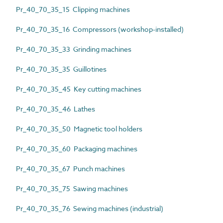
Pr_40_70_35_15 Clipping machines
Pr_40_70_35_16 Compressors (workshop-installed)
Pr_40_70_35_33 Grinding machines
Pr_40_70_35_35 Guillotines
Pr_40_70_35_45 Key cutting machines
Pr_40_70_35_46 Lathes
Pr_40_70_35_50 Magnetic tool holders
Pr_40_70_35_60 Packaging machines
Pr_40_70_35_67 Punch machines
Pr_40_70_35_75 Sawing machines
Pr_40_70_35_76 Sewing machines (industrial)