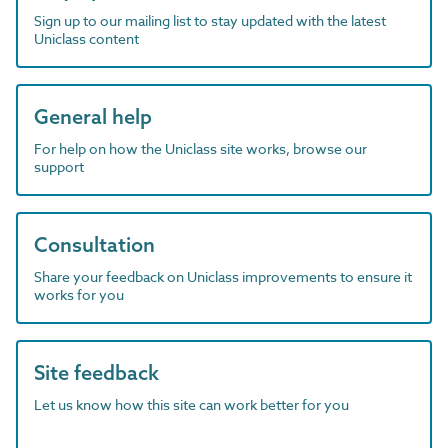
Sign up to our mailing list to stay updated with the latest
Uniclass content
General help
For help on how the Uniclass site works, browse our
support
Consultation
Share your feedback on Uniclass improvements to ensure it
works for you
Site feedback
Let us know how this site can work better for you