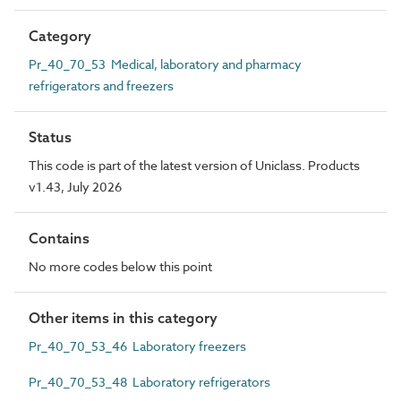
Category
Pr_40_70_53 Medical, laboratory and pharmacy
refrigerators and freezers
Status
This code is part of the latest version of Uniclass. Products
v1.43, July 2026
Contains
No more codes below this point
Other items in this category
Pr_40_70_53_46 Laboratory freezers
Pr_40_70_53_48 Laboratory refrigerators