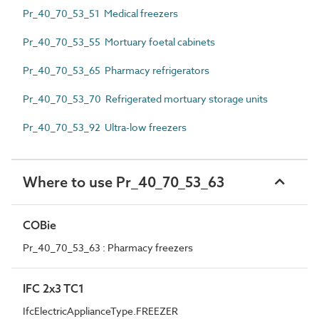
Pr_40_70_53_51 Medical freezers
Pr_40_70_53_55 Mortuary foetal cabinets
Pr_40_70_53_65 Pharmacy refrigerators
Pr_40_70_53_70 Refrigerated mortuary storage units
Pr_40_70_53_92 Ultra-low freezers
Where to use Pr_40_70_53_63
COBie
Pr_40_70_53_63 : Pharmacy freezers
IFC 2x3 TC1
IfcElectricApplianceType.FREEZER