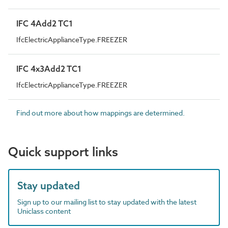
IFC 4Add2 TC1
IfcElectricApplianceType.FREEZER
IFC 4x3Add2 TC1
IfcElectricApplianceType.FREEZER
Find out more about how mappings are determined.
Quick support links
Stay updated
Sign up to our mailing list to stay updated with the latest
Uniclass content