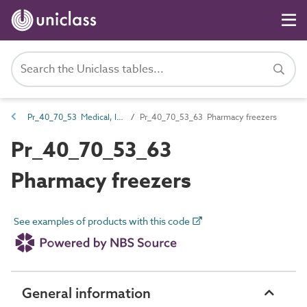
Pr_40_70_53 Medical, laboratory and pharmacy refrigerators and freezers
Pr_40_70_53_63 Pharmacy freezers
Pr_40_70_53_63
Pharmacy freezers
See examples of products with this code
General information