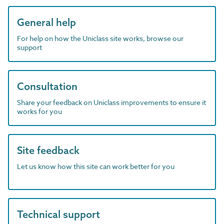
General help
For help on how the Uniclass site works, browse our
support
Consultation
Share your feedback on Uniclass improvements to ensure it
works for you
Site feedback
Let us know how this site can work better for you
Technical support