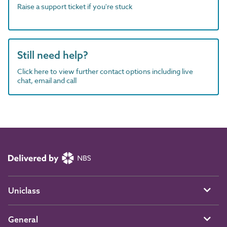
Raise a support ticket if you're stuck
Still need help?
Click here to view further contact options including live
chat, email and call
Uniclass
General