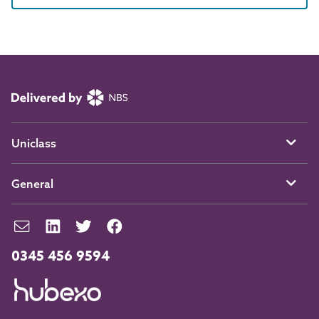
Uniclass
General
0345 456 9594