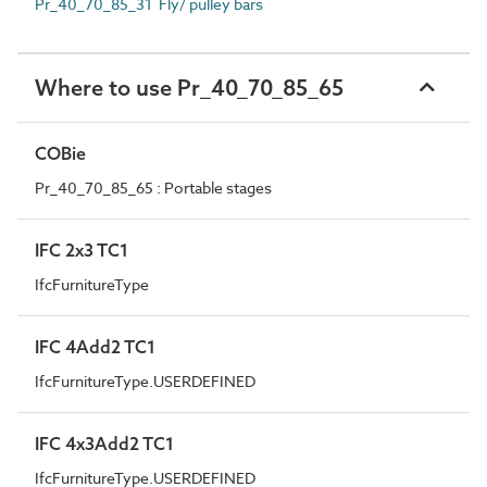
Pr_40_70_85_31 Fly/ pulley bars
Where to use Pr_40_70_85_65
COBie
Pr_40_70_85_65 : Portable stages
IFC 2x3 TC1
IfcFurnitureType
IFC 4Add2 TC1
IfcFurnitureType.USERDEFINED
IFC 4x3Add2 TC1
IfcFurnitureType.USERDEFINED