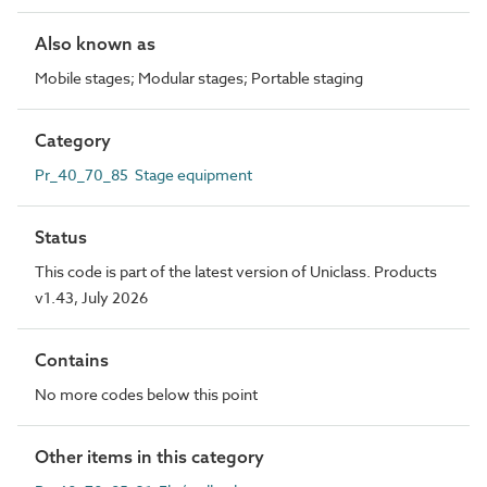
Also known as
Mobile stages; Modular stages; Portable staging
Category
Pr_40_70_85 Stage equipment
Status
This code is part of the latest version of Uniclass. Products
v1.43, July 2026
Contains
No more codes below this point
Other items in this category