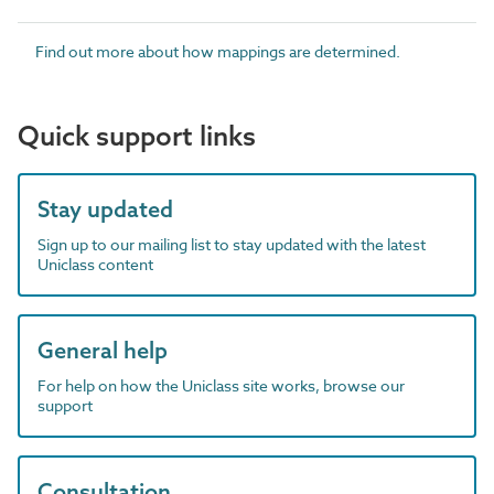
Find out more about how mappings are determined.
Quick support links
Stay updated
Sign up to our mailing list to stay updated with the latest
Uniclass content
General help
For help on how the Uniclass site works, browse our
support
Consultation