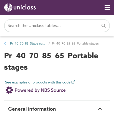
Pr_40_70_85 Stage equipment
Pr_40_70_85_65 Portable stages
Pr_40_70_85_65 Portable
stages
See examples of products with this code
General information