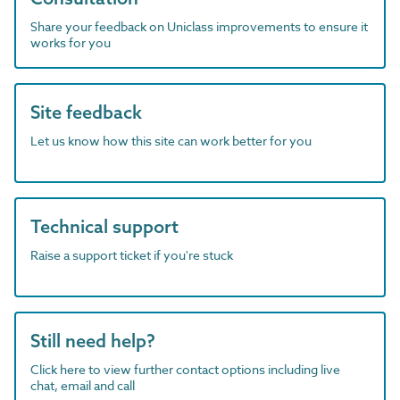
Share your feedback on Uniclass improvements to ensure it
works for you
Site feedback
Let us know how this site can work better for you
Technical support
Raise a support ticket if you're stuck
Still need help?
Click here to view further contact options including live
chat, email and call