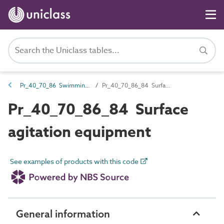
Pr_40_70_86 Swimming pool equipment
Pr_40_70_86_84 Surface agitation equipment
Pr_40_70_86_84 Surface
agitation equipment
See examples of products with this code
General information