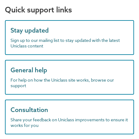
Quick support links
Stay updated
Sign up to our mailing list to stay updated with the latest
Uniclass content
General help
For help on how the Uniclass site works, browse our
support
Consultation
Share your feedback on Uniclass improvements to ensure it
works for you