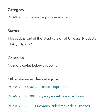
Category
Pr_40_70_86 Swimming pool equipment
Status
This code is part of the latest version of Uniclass. Products
v1.43, July 2026
Contains
No more codes below this point
Other items in this category
Pr_40_70_86_02 Air cushion equipment
Pr_40_70_86_08 Buoyancy-aided movable floors
Pr_40_70_86_10 Buoyancy-aided movable bulkheads