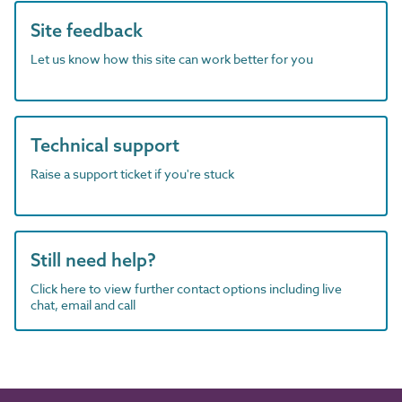
Site feedback
Let us know how this site can work better for you
Technical support
Raise a support ticket if you're stuck
Still need help?
Click here to view further contact options including live
chat, email and call