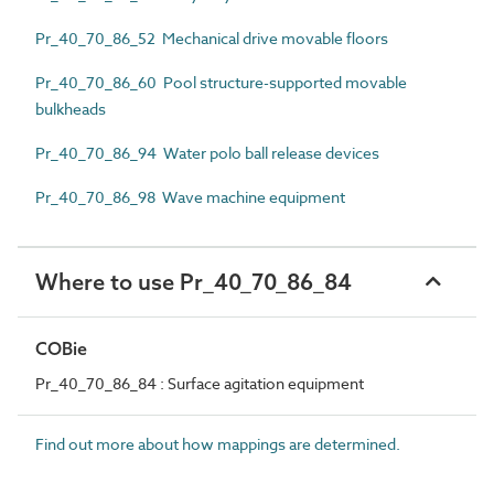
Pr_40_70_86_52 Mechanical drive movable floors
Pr_40_70_86_60 Pool structure-supported movable
bulkheads
Pr_40_70_86_94 Water polo ball release devices
Pr_40_70_86_98 Wave machine equipment
Where to use Pr_40_70_86_84
COBie
Pr_40_70_86_84 : Surface agitation equipment
Find out more about how mappings are determined.