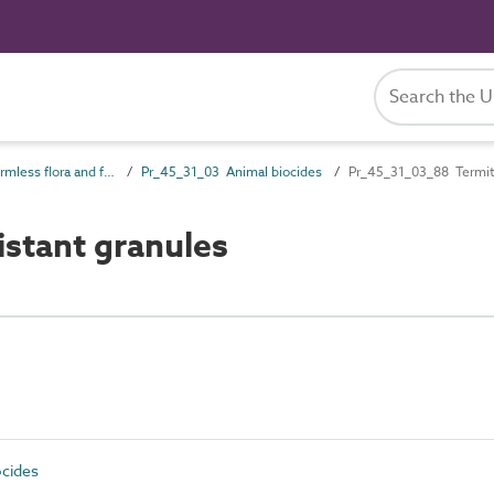
Pr_45_31 Formless flora and fauna products
Pr_45_31_03 Animal biocides
Pr_45_31_03_88 Termite
stant granules
cides