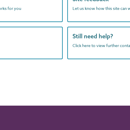
orks for you
Let us know how this site can 
Still need help?
Click here to view further contac