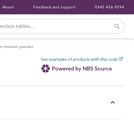
About
Feedback and support
0345 456 9594
-resistant granules
See examples of products with this code