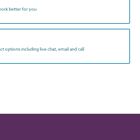
work better for you
t options including live chat, email and call