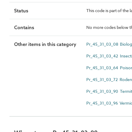
Status
This code is part of the 
Contains
No more codes below th
Other items in this category
Pr_45_31_03_08 Biologi
Pr_45_31_03_42 Insecti
Pr_45_31_03_64 Poiso
Pr_45_31_03_72 Rodent
Pr_45_31_03_90 Termit
Pr_45_31_03_96 Vermi