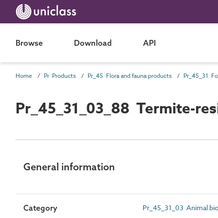
Browse
Download
API
Home
Pr Products
Pr_45 Flora and fauna products
Pr_45_31_03_88 Termite-resi
General information
Category
Pr_45_31_03 Animal bio