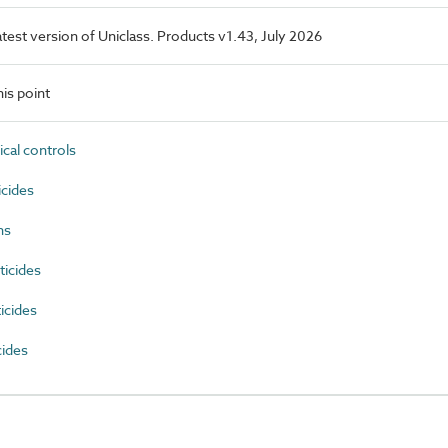
latest version of Uniclass. Products v1.43, July 2026
is point
cal controls
cides
ns
icides
icides
cides