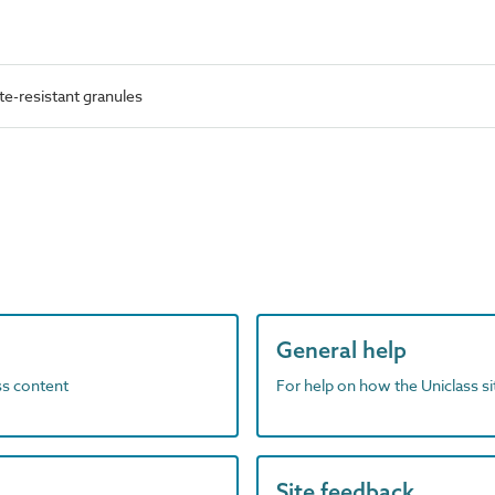
e-resistant granules
General help
ass content
For help on how the Uniclass s
Site feedback