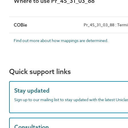
Where to use Pr_45_31_03_88
COBie
Pr_45_31_03_88 : Termit
Find out more about how mappings are determined.
Quick support links
Stay updated
Sign up to our mailing list to stay updated with the latest Unicl
Consultation