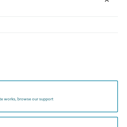
ite works, browse our support