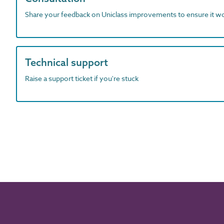
Share your feedback on Uniclass improvements to ensure it w
Technical support
Raise a support ticket if you're stuck