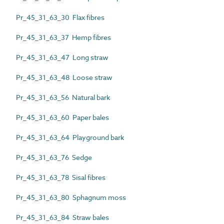
Pr_45_31_63_30 Flax fibres
Pr_45_31_63_37 Hemp fibres
Pr_45_31_63_47 Long straw
Pr_45_31_63_48 Loose straw
Pr_45_31_63_56 Natural bark
Pr_45_31_63_60 Paper bales
Pr_45_31_63_64 Playground bark
Pr_45_31_63_76 Sedge
Pr_45_31_63_78 Sisal fibres
Pr_45_31_63_80 Sphagnum moss
Pr_45_31_63_84 Straw bales