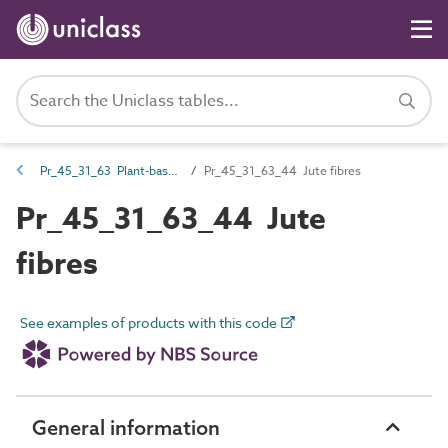
Pr_45_31_63 Plant-based fibres
Pr_45_31_63_44 Jute fibres
Pr_45_31_63_44 Jute
fibres
See examples of products with this code
General information