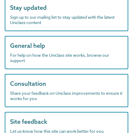
Stay updated
Sign up to our mailing list to stay updated with the latest
Uniclass content
General help
For help on how the Uniclass site works, browse our
support
Consultation
Share your feedback on Uniclass improvements to ensure it
works for you
Site feedback
Let us know how this site can work better for you