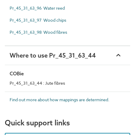
Pr_45_31_63_96 Water reed
Pr_45_31_63_97 Wood chips
Pr_45_31_63_98 Wood fibres
Where to use Pr_45_31_63_44
COBie
Pr_45_31_63_44 : Jute fibres
Find out more about how mappings are determined.
Quick support links