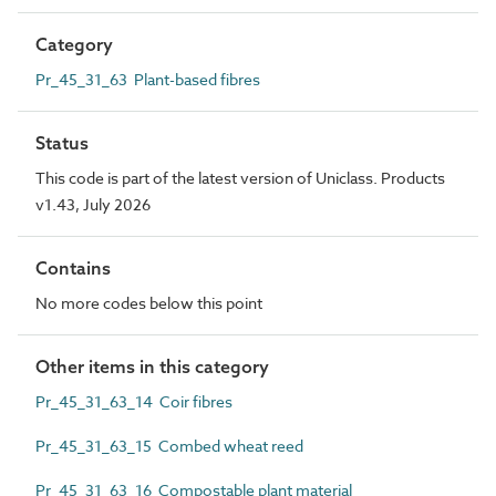
Category
Pr_45_31_63 Plant-based fibres
Status
This code is part of the latest version of Uniclass. Products
v1.43, July 2026
Contains
No more codes below this point
Other items in this category
Pr_45_31_63_14 Coir fibres
Pr_45_31_63_15 Combed wheat reed
Pr_45_31_63_16 Compostable plant material