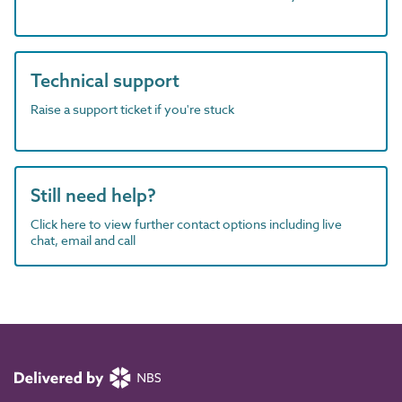
Technical support
Raise a support ticket if you're stuck
Still need help?
Click here to view further contact options including live
chat, email and call