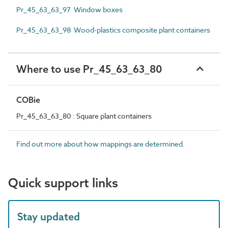
Pr_45_63_63_97 Window boxes
Pr_45_63_63_98 Wood-plastics composite plant containers
Where to use Pr_45_63_63_80
COBie
Pr_45_63_63_80 : Square plant containers
Find out more about how mappings are determined.
Quick support links
Stay updated