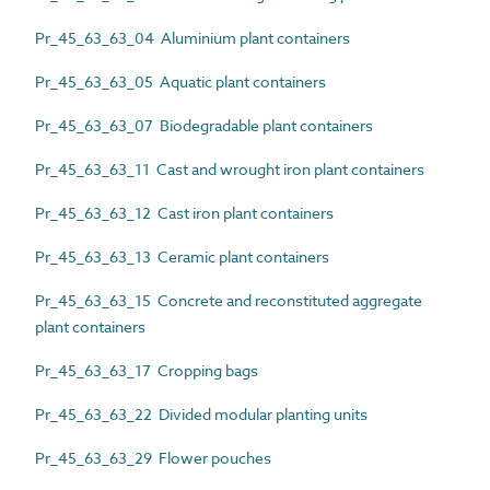
Pr_45_63_63_04 Aluminium plant containers
Pr_45_63_63_05 Aquatic plant containers
Pr_45_63_63_07 Biodegradable plant containers
Pr_45_63_63_11 Cast and wrought iron plant containers
Pr_45_63_63_12 Cast iron plant containers
Pr_45_63_63_13 Ceramic plant containers
Pr_45_63_63_15 Concrete and reconstituted aggregate
plant containers
Pr_45_63_63_17 Cropping bags
Pr_45_63_63_22 Divided modular planting units
Pr_45_63_63_29 Flower pouches