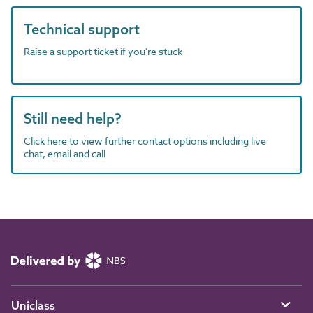
Technical support
Raise a support ticket if you're stuck
Still need help?
Click here to view further contact options including live
chat, email and call
Uniclass