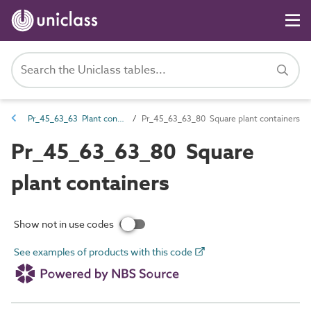
Pr_45_63_63 Plant containers
Pr_45_63_63_80 Square plant containers
Pr_45_63_63_80 Square
plant containers
Show not in use codes
See examples of products with this code