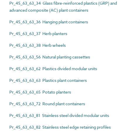
Pr_45_63_63_34 Glass fibre-reinforced plastics (GRP) and
advanced composite (AC) plant containers
Pr_45_63_63_36 Hanging plant containers
Pr_45_63_63_37 Herb planters
Pr_45_63_63_38 Herb wheels
Pr_45_63_63_56 Natural planting cassettes
Pr_45_63_63_62 Plastics divided modular units
Pr_45_63_63_63 Plastics plant containers
Pr_45_63_63_65 Potato planters
Pr_45_63_63_72 Round plant containers
Pr_45_63_63_81 Stainless steel divided modular units
Pr_45_63_63_82 Stainless steel edge retaining profiles