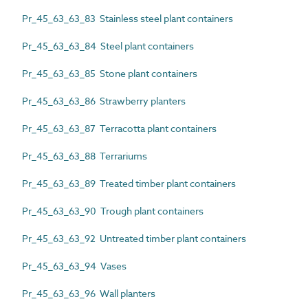
Pr_45_63_63_83 Stainless steel plant containers
Pr_45_63_63_84 Steel plant containers
Pr_45_63_63_85 Stone plant containers
Pr_45_63_63_86 Strawberry planters
Pr_45_63_63_87 Terracotta plant containers
Pr_45_63_63_88 Terrariums
Pr_45_63_63_89 Treated timber plant containers
Pr_45_63_63_90 Trough plant containers
Pr_45_63_63_92 Untreated timber plant containers
Pr_45_63_63_94 Vases
Pr_45_63_63_96 Wall planters