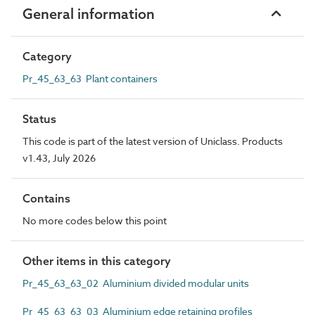
General information
Category
Pr_45_63_63 Plant containers
Status
This code is part of the latest version of Uniclass. Products
v1.43, July 2026
Contains
No more codes below this point
Other items in this category
Pr_45_63_63_02 Aluminium divided modular units
Pr_45_63_63_03 Aluminium edge retaining profiles