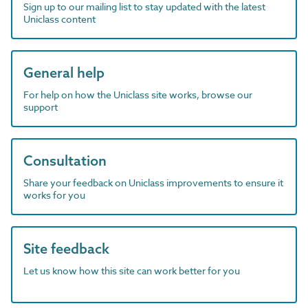
Sign up to our mailing list to stay updated with the latest
Uniclass content
General help
For help on how the Uniclass site works, browse our
support
Consultation
Share your feedback on Uniclass improvements to ensure it
works for you
Site feedback
Let us know how this site can work better for you