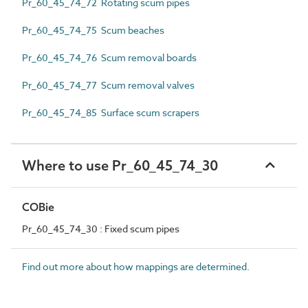
Pr_60_45_74_72 Rotating scum pipes
Pr_60_45_74_75 Scum beaches
Pr_60_45_74_76 Scum removal boards
Pr_60_45_74_77 Scum removal valves
Pr_60_45_74_85 Surface scum scrapers
Where to use Pr_60_45_74_30
COBie
Pr_60_45_74_30 : Fixed scum pipes
Find out more about how mappings are determined.