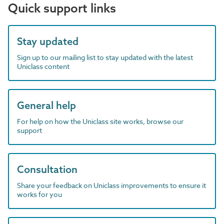
Quick support links
Stay updated
Sign up to our mailing list to stay updated with the latest
Uniclass content
General help
For help on how the Uniclass site works, browse our
support
Consultation
Share your feedback on Uniclass improvements to ensure it
works for you