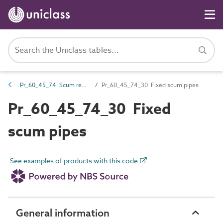
Pr_60_45_74 Scum removal products
Pr_60_45_74_30 Fixed scum pipes
Pr_60_45_74_30 Fixed
scum pipes
See examples of products with this code
General information