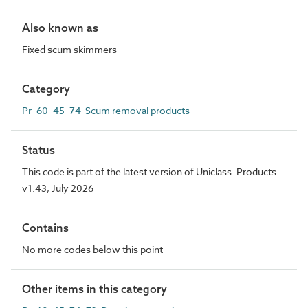
Also known as
Fixed scum skimmers
Category
Pr_60_45_74 Scum removal products
Status
This code is part of the latest version of Uniclass. Products
v1.43, July 2026
Contains
No more codes below this point
Other items in this category