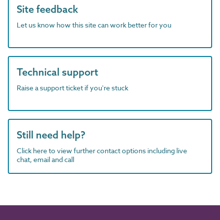
Site feedback
Let us know how this site can work better for you
Technical support
Raise a support ticket if you're stuck
Still need help?
Click here to view further contact options including live
chat, email and call