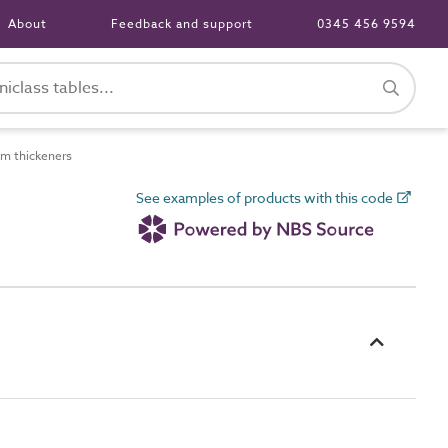
About
Feedback and support
0345 456 9594
m thickeners
See examples of products with this code