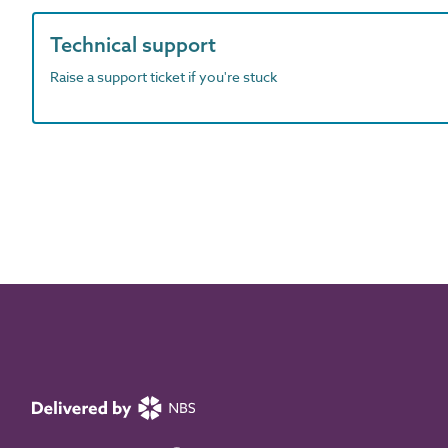
Technical support
Raise a support ticket if you're stuck