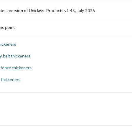
latest version of Uniclass. Products v1.43, July 2026
is point
ickeners
 belt thickeners
fence thickeners
thickeners