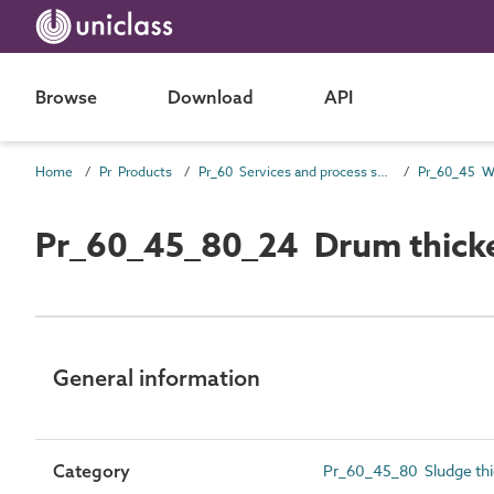
Browse
Download
API
Home
Pr Products
Pr_60 Services and process source products
Pr_60_45_80_24 Drum thick
General information
Category
Pr_60_45_80 Sludge thi