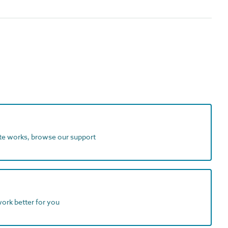
ite works, browse our support
work better for you