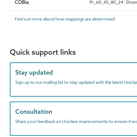
COBie
Pr_60_45_80_24 : Drum 
Find out more about how mappings are determined.
Quick support links
Stay updated
Sign up to our mailing list to stay updated with the latest Unicl
Consultation
Share your feedback on Uniclass improvements to ensure it w