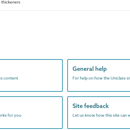
thickeners
General help
ass content
For help on how the Uniclass s
Site feedback
orks for you
Let us know how this site can 