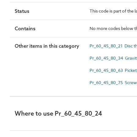
Status
This code is part of the 
Contains
No more codes below th
Other items in this category
Pr_60_45_80_21 Disc th
Pr_60_45_80_34 Gravity
Pr_60_45_80_63 Picket 
Pr_60_45_80_75 Screw 
Where to use Pr_60_45_80_24