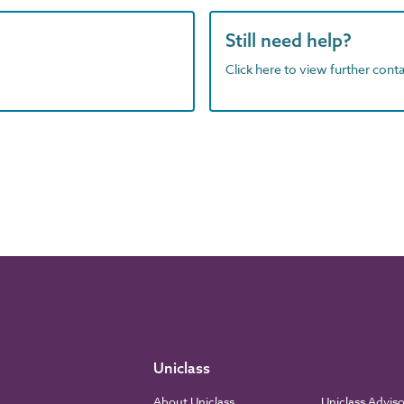
Still need help?
Click here to view further contac
Uniclass
About Uniclass
Uniclass Advis