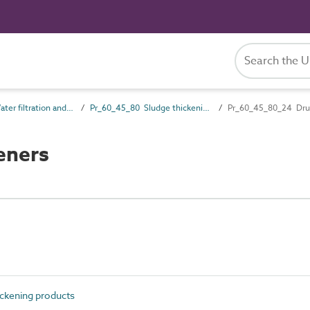
Pr_60_45 Water filtration and treatment products
Pr_60_45_80 Sludge thickening products
Pr_60_45_80_24 Dru
eners
ckening products