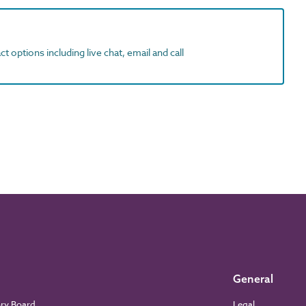
t options including live chat, email and call
General
ory Board
Legal