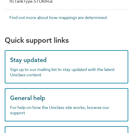
IfcTankType.STORAGE
Find out more about how mappings are determined.
Quick support links
Stay updated
Sign up to our mailing list to stay updated with the latest
Uniclass content
General help
For help on how the Uniclass site works, browse our
support