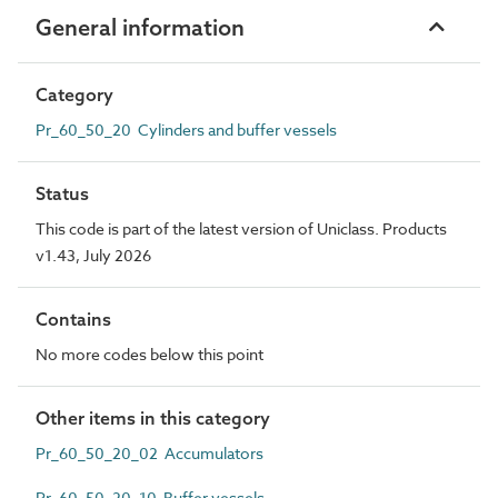
General information
Category
Pr_60_50_20 Cylinders and buffer vessels
Status
This code is part of the latest version of Uniclass. Products
v1.43, July 2026
Contains
No more codes below this point
Other items in this category
Pr_60_50_20_02 Accumulators
Pr_60_50_20_10 Buffer vessels