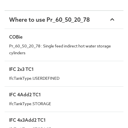
Where to use Pr_60_50_20_78
COBie
Pr_60_50_20_78 : Single feed indirect hot water storage
cylinders
IFC 2x3 TC1
IfcTankType.USERDEFINED
IFC 4Add2 TC1
IfcTankType.STORAGE
IFC 4x3Add2 TC1