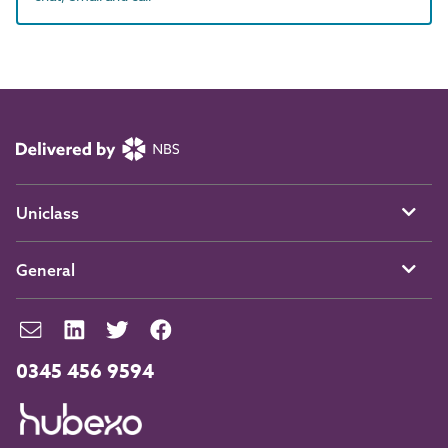
Uniclass
General
0345 456 9594