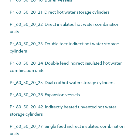
Pr_60_50_20_21 Direct hot water storage cylinders
Pr_60_50_20_22 Direct insulated hot water combination
units
Pr_60_50_20_23 Double feed indirect hot water storage
cylinders
Pr_60_50_20_24 Double feed indirect insulated hot water
combination units
Pr_60_50_20_25 Dual coil hot water storage cylinders
Pr_60_50_20_28 Expansion vessels
Pr_60_50_20_42 Indirectly heated unvented hot water
storage cylinders
Pr_60_50_20_77 Single feed indirect insulated combination
units