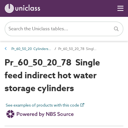
Pr_60_50_20 Cylinders and buffer vessels
Pr_60_50_20_78 Single feed indirect hot water storage cylinders
Pr_60_50_20_78 Single
feed indirect hot water
storage cylinders
See examples of products with this code