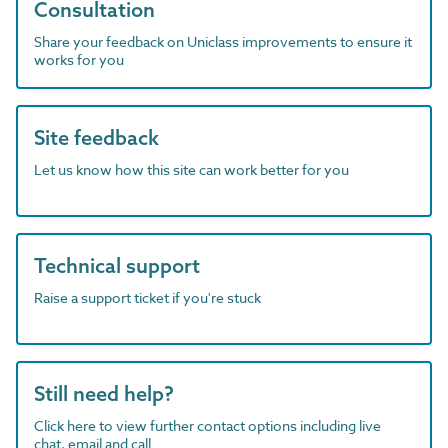
Consultation
Share your feedback on Uniclass improvements to ensure it
works for you
Site feedback
Let us know how this site can work better for you
Technical support
Raise a support ticket if you're stuck
Still need help?
Click here to view further contact options including live
chat, email and call