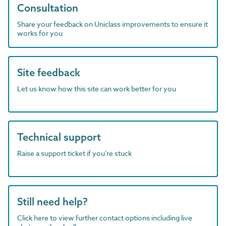
Consultation
Share your feedback on Uniclass improvements to ensure it
works for you
Site feedback
Let us know how this site can work better for you
Technical support
Raise a support ticket if you're stuck
Still need help?
Click here to view further contact options including live