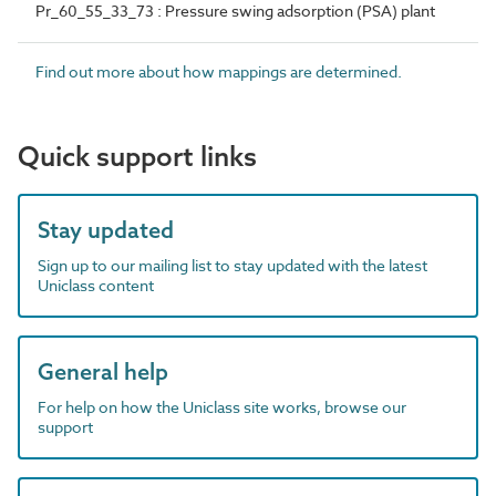
Pr_60_55_33_73 : Pressure swing adsorption (PSA) plant
Find out more about how mappings are determined.
Quick support links
Stay updated
Sign up to our mailing list to stay updated with the latest
Uniclass content
General help
For help on how the Uniclass site works, browse our
support