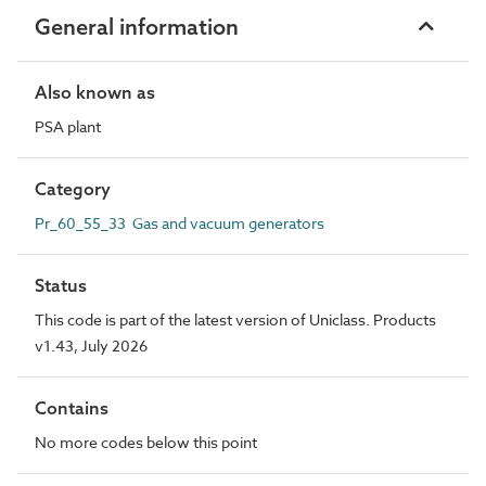
General information
Also known as
PSA plant
Category
Pr_60_55_33 Gas and vacuum generators
Status
This code is part of the latest version of Uniclass. Products
v1.43, July 2026
Contains
No more codes below this point