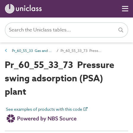
Pr_60_55_33 Gas and vacuum generators
Pr_60_55_33_73 Pressure swing adsorption (PSA) plant
Pr_60_55_33_73 Pressure
swing adsorption (PSA)
plant
See examples of products with this code