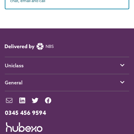
chat, email and call
Uniclass
General
0345 456 9594