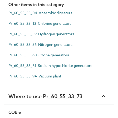
Other items in this category
Pr_60_55_33_04 Anaerobic digesters
Pr_60_55_33_13 Chlorine generators
Pr_60_55_33_39 Hydrogen generators
Pr_60_55_33_56 Nitrogen generators
Pr_60_55_33_60 Ozone generators
Pr_60_55_33_81 Sodium hypochlorite generators
Pr_60_55_33_94 Vacuum plant
Where to use Pr_60_55_33_73
COBie