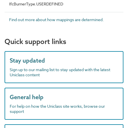
IfcBurnerType.USERDEFINED
Find out more about how mappings are determined.
Quick support links
Stay updated
Sign up to our mailing list to stay updated with the latest
Uniclass content
General help
For help on how the Uniclass site works, browse our
support