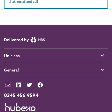
chat, email and call
Uniclass
General
0345 456 9594