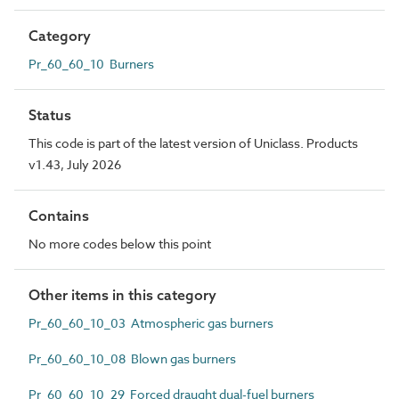
Category
Pr_60_60_10 Burners
Status
This code is part of the latest version of Uniclass. Products
v1.43, July 2026
Contains
No more codes below this point
Other items in this category
Pr_60_60_10_03 Atmospheric gas burners
Pr_60_60_10_08 Blown gas burners
Pr_60_60_10_29 Forced draught dual-fuel burners