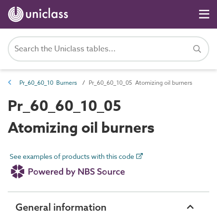
Pr_60_60_10 Burners
Pr_60_60_10_05 Atomizing oil burners
Pr_60_60_10_05
Atomizing oil burners
See examples of products with this code
General information