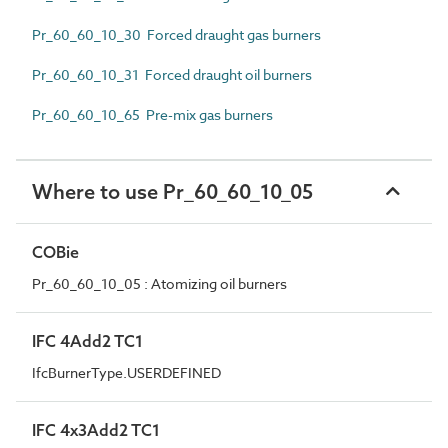
Pr_60_60_10_30 Forced draught gas burners
Pr_60_60_10_31 Forced draught oil burners
Pr_60_60_10_65 Pre-mix gas burners
Where to use Pr_60_60_10_05
COBie
Pr_60_60_10_05 : Atomizing oil burners
IFC 4Add2 TC1
IfcBurnerType.USERDEFINED
IFC 4x3Add2 TC1