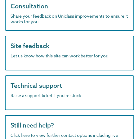
Consultation
Share your feedback on Uniclass improvements to ensure it
works for you
Site feedback
Let us know how this site can work better for you
Technical support
Raise a support ticket if you're stuck
Still need help?
Click here to view further contact options including live