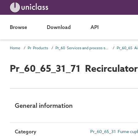
Browse
Download
API
Home
Pr Products
Pr_60 Services and process source products
Pr_60_65_31_71 Recirculatory
General information
Category
Pr_60_65_31 Fume cupbo