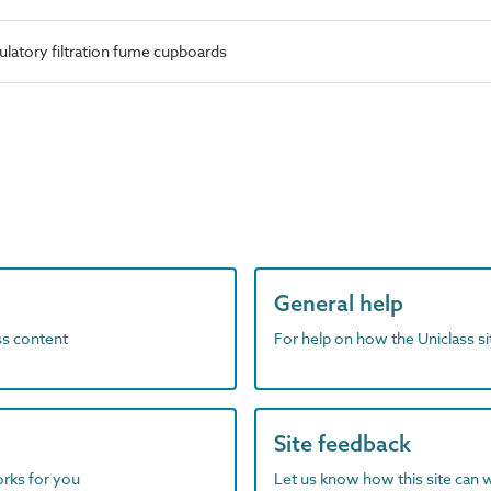
ulatory filtration fume cupboards
General help
ass content
For help on how the Uniclass s
Site feedback
orks for you
Let us know how this site can 