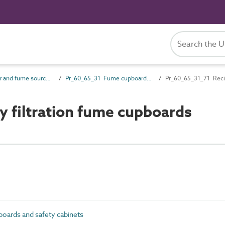
Pr_60_65 Air and fume source products
Pr_60_65_31 Fume cupboards and safety cabinets
Pr_60_65_31_71 Recir
 filtration fume cupboards
ards and safety cabinets