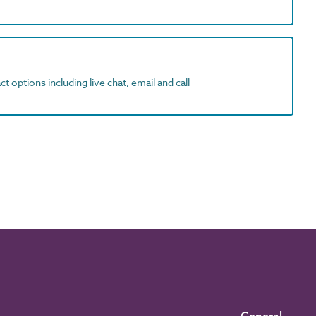
t options including live chat, email and call
General