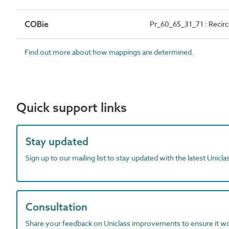
COBie
Pr_60_65_31_71 : Recirc
Find out more about how mappings are determined.
Quick support links
Stay updated
Sign up to our mailing list to stay updated with the latest Unicl
Consultation
Share your feedback on Uniclass improvements to ensure it w