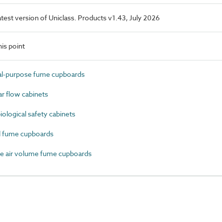
latest version of Uniclass. Products v1.43, July 2026
is point
l-purpose fume cupboards
 flow cabinets
logical safety cabinets
 fume cupboards
e air volume fume cupboards