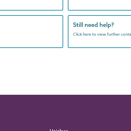
Still need help?
Click here to view further contac
Uniclass