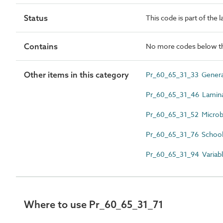
Status
This code is part of the 
Contains
No more codes below th
Other items in this category
Pr_60_65_31_33 Genera
Pr_60_65_31_46 Laminar
Pr_60_65_31_52 Microbio
Pr_60_65_31_76 School
Pr_60_65_31_94 Variabl
Where to use Pr_60_65_31_71