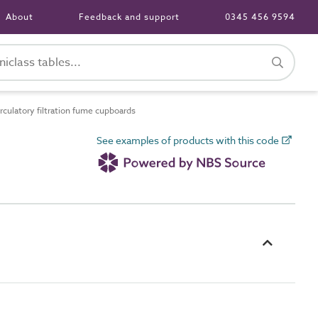
About
Feedback and support
0345 456 9594
culatory filtration fume cupboards
See examples of products with this code