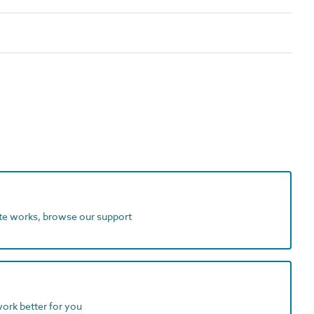
ite works, browse our support
work better for you