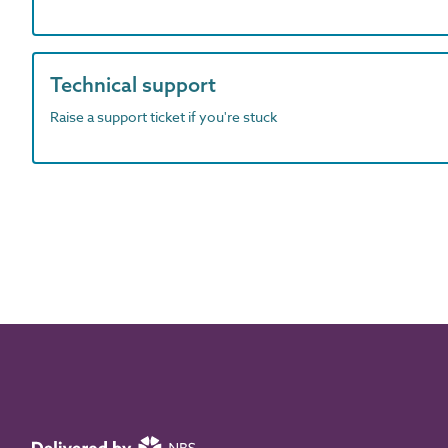
Technical support
Raise a support ticket if you're stuck