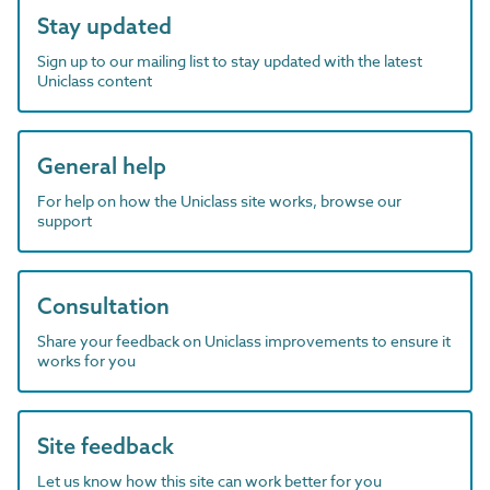
Stay updated
Sign up to our mailing list to stay updated with the latest
Uniclass content
General help
For help on how the Uniclass site works, browse our
support
Consultation
Share your feedback on Uniclass improvements to ensure it
works for you
Site feedback
Let us know how this site can work better for you