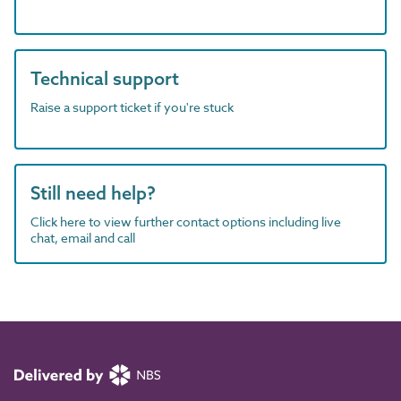
Technical support
Raise a support ticket if you're stuck
Still need help?
Click here to view further contact options including live
chat, email and call