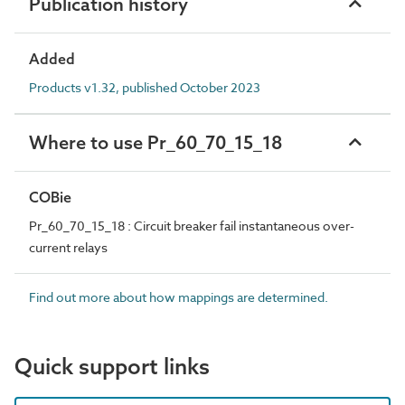
Publication history
Added
Products v1.32, published October 2023
Where to use Pr_60_70_15_18
COBie
Pr_60_70_15_18 : Circuit breaker fail instantaneous over-
current relays
Find out more about how mappings are determined.
Quick support links