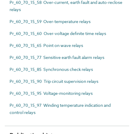
Pr_60_70_15_58 Over-current, earth fault and auto-reclose
relays
Pr_60_70_15_59 Over-temperature relays
Pr_60_70_15_60 Over-voltage definite time relays
Pr_60_70_15_65 Point on wave relays
Pr_60_70_15_77 Sensitive earth fault alarm relays
Pr_60_70_15_85 Synchronous check relays
Pr_60_70_15_90 Trip circuit supervision relays
Pr_60_70_15_95 Voltage-monitoring relays
Pr_60_70_15_97 Winding temperature indication and
control relays