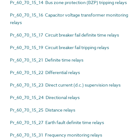
Pr_60_70_15_14 Bus zone protection (BZP) tripping relays
Pr_60_70_15_16 Capacitor voltage transformer monitoring
relays
Pr_60_70_15_17 Circuit breaker fail definite time relays
Pr_60_70_15_19 Circuit breaker fail tripping relays
Pr_60_70_15_21 Definite time relays
Pr_60_70_15_22 Differential relays
Pr_60_70_15_23 Direct current (d.c.) supervision relays
Pr_60_70_15_24 Directional relays
Pr_60_70_15_25 Distance relays
Pr_60_70_15_27 Earth fault definite time relays
Pr_60_70_15_31 Frequency monitoring relays