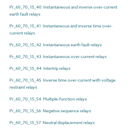
Pr_60_70_15_40 Instantaneous and inverse over-current
earth fault relays
Pr_60_70_15_41 Instantaneous and inverse time over-
current relays
Pr_60_70_15_42 Instantaneous earth fault relays
Pr_60_70_15_43 Instantaneous over-current relays
Pr_60_70_15_44 Intertrip relays
Pr_60_70_15_45 Inverse time over-current with voltage
restraint relays
Pr_60_70_15_54 Multiple-function relays
Pr_60_70_15_56 Negative sequence relays
Pr_60_70_15_57 Neutral displacement relays