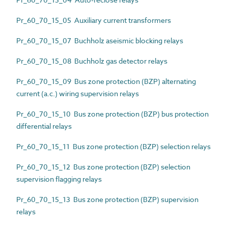
Pr_60_70_15_05 Auxiliary current transformers
Pr_60_70_15_07 Buchholz aseismic blocking relays
Pr_60_70_15_08 Buchholz gas detector relays
Pr_60_70_15_09 Bus zone protection (BZP) alternating
current (a.c.) wiring supervision relays
Pr_60_70_15_10 Bus zone protection (BZP) bus protection
differential relays
Pr_60_70_15_11 Bus zone protection (BZP) selection relays
Pr_60_70_15_12 Bus zone protection (BZP) selection
supervision flagging relays
Pr_60_70_15_13 Bus zone protection (BZP) supervision
relays