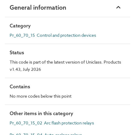
General information
Category
Pr_60_70_15 Control and protection devices
Status
This code is part of the latest version of Uniclass. Products
v1.43, July 2026
Contains
No more codes below this point
Other items in this category
Pr_60_70_15_02 Arc flash protection relays
Pr_60_70_15_04 Auto-reclose relays