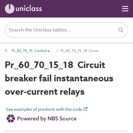
Pr_60_70_15 Control and protection devices
Pr_60_70_15_18 Circuit breaker fail instantaneous over-current relays
Pr_60_70_15_18 Circuit
breaker fail instantaneous
over-current relays
See examples of products with this code