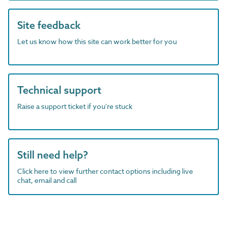
Site feedback
Let us know how this site can work better for you
Technical support
Raise a support ticket if you're stuck
Still need help?
Click here to view further contact options including live
chat, email and call