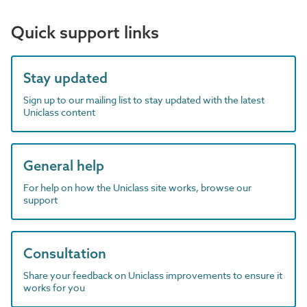
Quick support links
Stay updated
Sign up to our mailing list to stay updated with the latest
Uniclass content
General help
For help on how the Uniclass site works, browse our
support
Consultation
Share your feedback on Uniclass improvements to ensure it
works for you