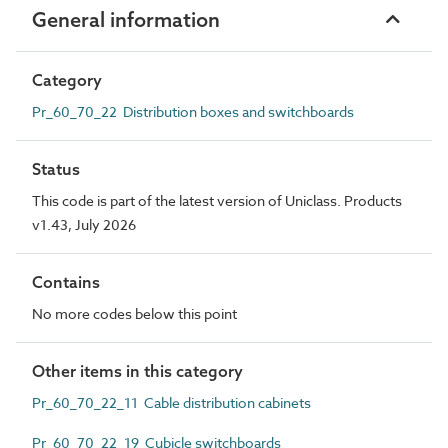
General information
Category
Pr_60_70_22 Distribution boxes and switchboards
Status
This code is part of the latest version of Uniclass. Products
v1.43, July 2026
Contains
No more codes below this point
Other items in this category
Pr_60_70_22_11 Cable distribution cabinets
Pr_60_70_22_19 Cubicle switchboards