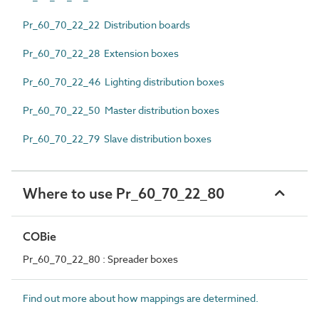
Pr_60_70_22_22 Distribution boards
Pr_60_70_22_28 Extension boxes
Pr_60_70_22_46 Lighting distribution boxes
Pr_60_70_22_50 Master distribution boxes
Pr_60_70_22_79 Slave distribution boxes
Where to use Pr_60_70_22_80
COBie
Pr_60_70_22_80 : Spreader boxes
Find out more about how mappings are determined.