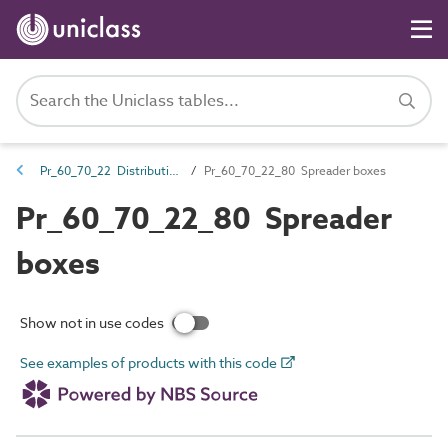
Pr_60_70_22 Distribution boxes and switchboards
Pr_60_70_22_80 Spreader boxes
Pr_60_70_22_80 Spreader
boxes
Show not in use codes
See examples of products with this code