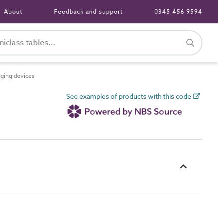
About
Feedback and support
0345 456 9594
ging devices
See examples of products with this code