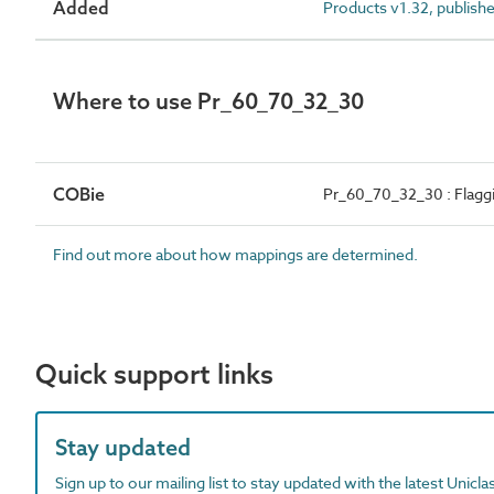
Added
Products v1.32, publish
Where to use Pr_60_70_32_30
COBie
Pr_60_70_32_30 : Flagg
Find out more about how mappings are determined.
Quick support links
Stay updated
Sign up to our mailing list to stay updated with the latest Unicl