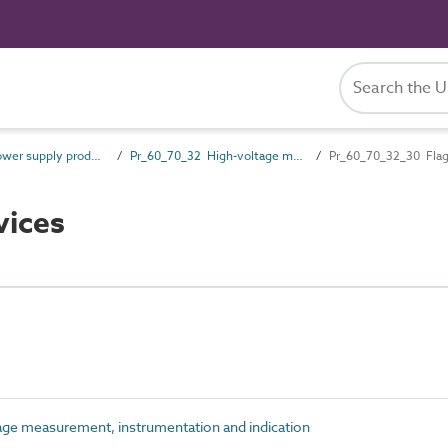
Pr_60_70 Power supply products
Pr_60_70_32 High-voltage measurement, instrumentation and indication
Pr_60_70_32_30 Flag
vices
ge measurement, instrumentation and indication