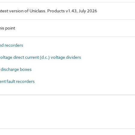
latest version of Uniclass. Products v1.43, July 2026
is point
d recorders
age direct current (d.c.) voltage dividers
 discharge boxes
nt fault recorders