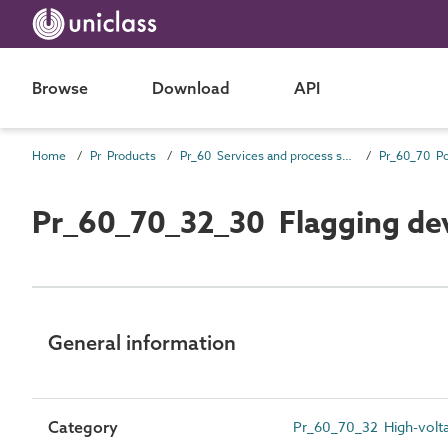
Browse
Download
API
Home
Pr Products
Pr_60 Services and process source products
Pr_60_70_32_30 Flagging de
General information
Category
Pr_60_70_32 High-volta