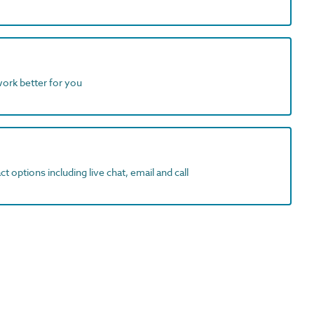
work better for you
t options including live chat, email and call