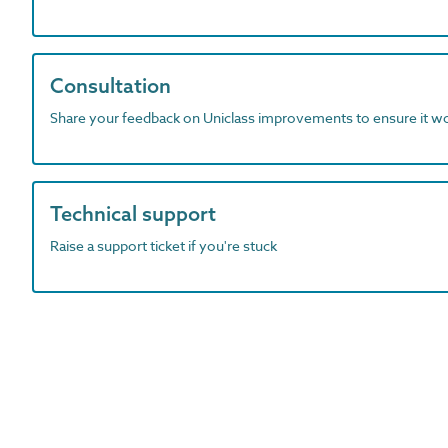
Consultation
Share your feedback on Uniclass improvements to ensure it w
Technical support
Raise a support ticket if you're stuck