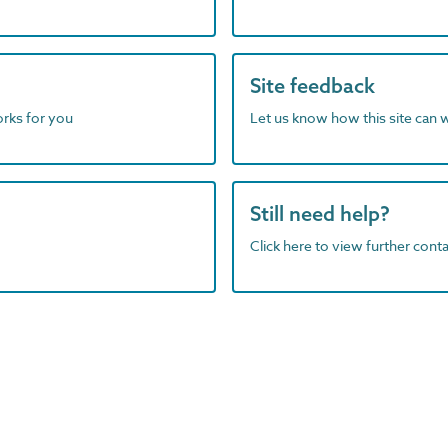
Site feedback
orks for you
Let us know how this site can 
Still need help?
Click here to view further contac