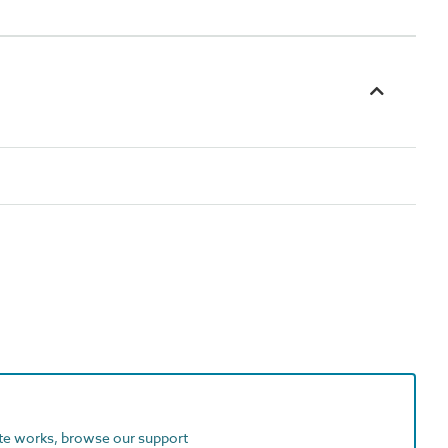
ite works, browse our support