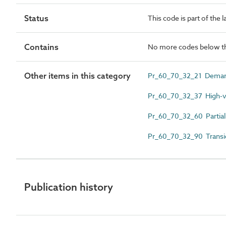
Status
This code is part of the 
Contains
No more codes below th
Other items in this category
Pr_60_70_32_21 Deman
Pr_60_70_32_37 High-volt
Pr_60_70_32_60 Partial
Pr_60_70_32_90 Transie
Publication history