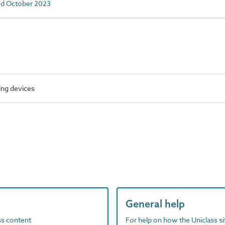
ed October 2023
ing devices
General help
ass content
For help on how the Uniclass s