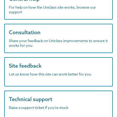
For help on how the Uniclass site works, browse our
support
Consultation
Share your feedback on Uniclass improvements to ensure it
works for you
Site feedback
Let us know how this site can work better for you
Technical support
Raise a support ticket if you're stuck