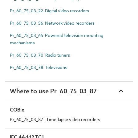
Pr_60_75_03_22 Digital video recorders
Pr_60_75_03_56 Network video recorders
Pr_60_75_03_65 Powered television mounting
mechanisms
Pr_60_75_03_70 Radio tuners
Pr_60_75_03_78 Televisions
Where to use Pr_60_75_03_87
COBie
Pr_60_75_03_87 : Time-lapse video recorders
IFC 4Add2 TC1