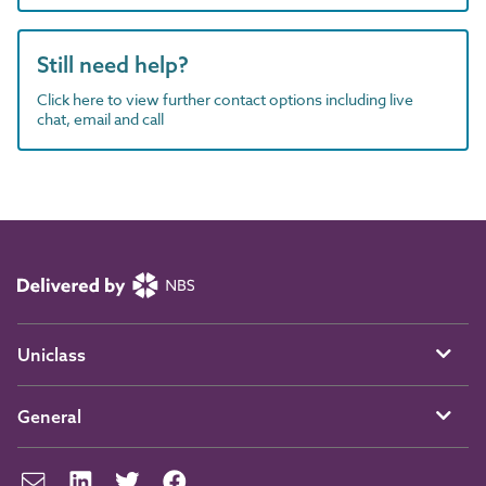
Still need help?
Click here to view further contact options including live
chat, email and call
Uniclass
General