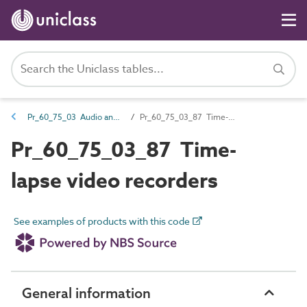
Pr_60_75_03 Audio and video players and recorders
Pr_60_75_03_87 Time-lapse video recorders
Pr_60_75_03_87 Time-
lapse video recorders
See examples of products with this code
General information