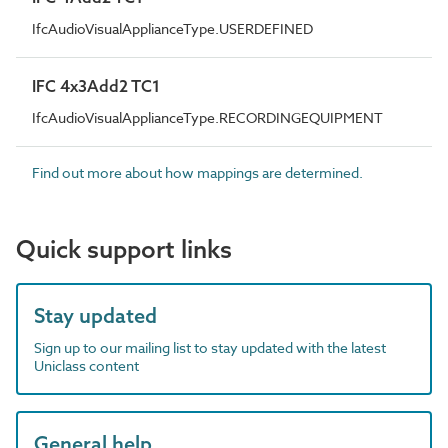
IfcAudioVisualApplianceType.USERDEFINED
IFC 4x3Add2 TC1
IfcAudioVisualApplianceType.RECORDINGEQUIPMENT
Find out more about how mappings are determined.
Quick support links
Stay updated
Sign up to our mailing list to stay updated with the latest
Uniclass content
General help