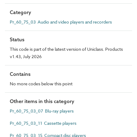
Category
Pr_60_75_03 Audio and video players and recorders
Status
This code is part of the latest version of Uniclass. Products
v1.43, July 2026
Contains
No more codes below this point
Other items in this category
Pr_60_75_03_07 Blu-ray players
Pr_60_75_03_11 Cassette players
Pr_60_75_03_15 Compact disc players