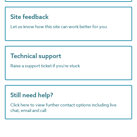
Site feedback
Let us know how this site can work better for you
Technical support
Raise a support ticket if you're stuck
Still need help?
Click here to view further contact options including live
chat, email and call