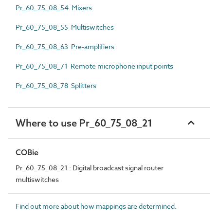
Pr_60_75_08_54 Mixers
Pr_60_75_08_55 Multiswitches
Pr_60_75_08_63 Pre-amplifiers
Pr_60_75_08_71 Remote microphone input points
Pr_60_75_08_78 Splitters
Where to use Pr_60_75_08_21
COBie
Pr_60_75_08_21 : Digital broadcast signal router
multiswitches
Find out more about how mappings are determined.