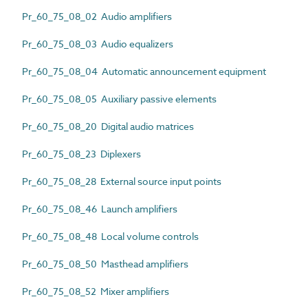
Pr_60_75_08_02 Audio amplifiers
Pr_60_75_08_03 Audio equalizers
Pr_60_75_08_04 Automatic announcement equipment
Pr_60_75_08_05 Auxiliary passive elements
Pr_60_75_08_20 Digital audio matrices
Pr_60_75_08_23 Diplexers
Pr_60_75_08_28 External source input points
Pr_60_75_08_46 Launch amplifiers
Pr_60_75_08_48 Local volume controls
Pr_60_75_08_50 Masthead amplifiers
Pr_60_75_08_52 Mixer amplifiers