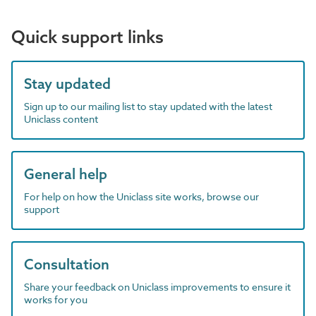
Quick support links
Stay updated
Sign up to our mailing list to stay updated with the latest
Uniclass content
General help
For help on how the Uniclass site works, browse our
support
Consultation
Share your feedback on Uniclass improvements to ensure it
works for you