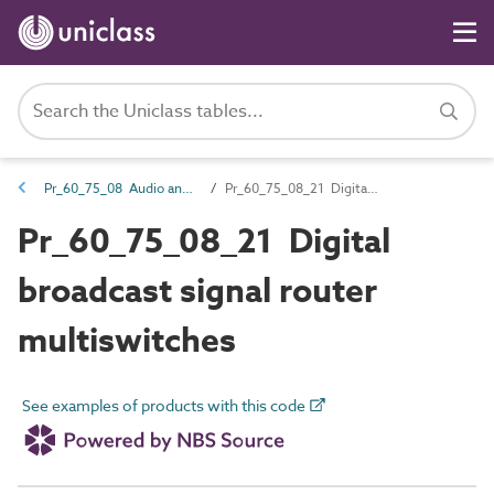
Pr_60_75_08 Audio and visual source products
Pr_60_75_08_21 Digital broadcast signal router multiswitches
Pr_60_75_08_21 Digital
broadcast signal router
multiswitches
See examples of products with this code