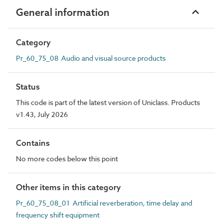
General information
Category
Pr_60_75_08 Audio and visual source products
Status
This code is part of the latest version of Uniclass. Products
v1.43, July 2026
Contains
No more codes below this point
Other items in this category
Pr_60_75_08_01 Artificial reverberation, time delay and
frequency shift equipment