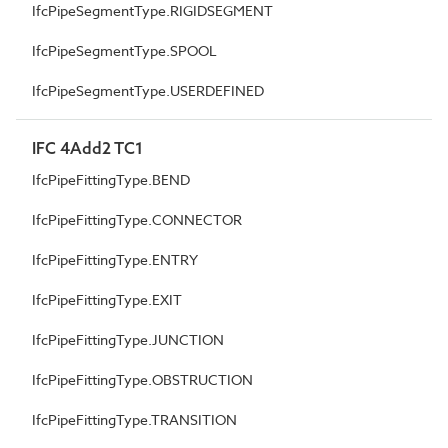
IfcPipeSegmentType.RIGIDSEGMENT
IfcPipeSegmentType.SPOOL
IfcPipeSegmentType.USERDEFINED
IFC 4Add2 TC1
IfcPipeFittingType.BEND
IfcPipeFittingType.CONNECTOR
IfcPipeFittingType.ENTRY
IfcPipeFittingType.EXIT
IfcPipeFittingType.JUNCTION
IfcPipeFittingType.OBSTRUCTION
IfcPipeFittingType.TRANSITION