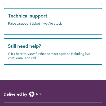
Technical support
Raise a support ticket if you're stuck
Still need help?
Click here to view further contact options including live
chat, email and call