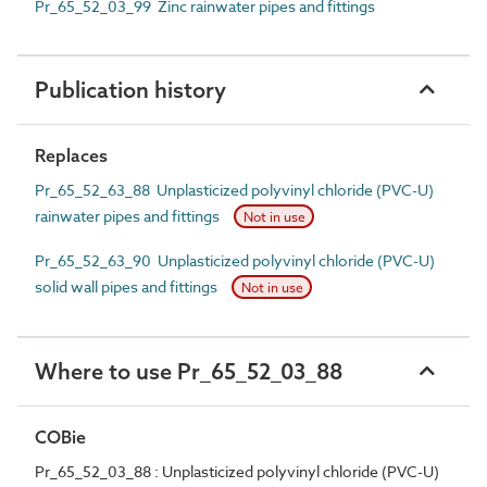
Pr_65_52_03_99 Zinc rainwater pipes and fittings
Publication history
Replaces
Pr_65_52_63_88 Unplasticized polyvinyl chloride (PVC-U)
rainwater pipes and fittings
Not in use
Pr_65_52_63_90 Unplasticized polyvinyl chloride (PVC-U)
solid wall pipes and fittings
Not in use
Where to use Pr_65_52_03_88
COBie
Pr_65_52_03_88 : Unplasticized polyvinyl chloride (PVC-U)