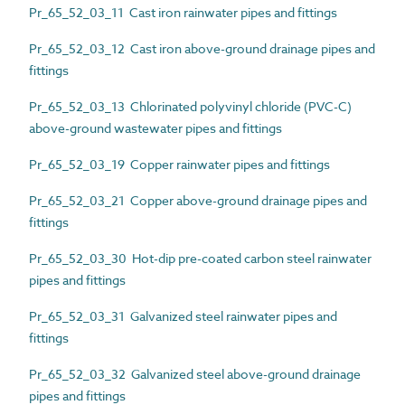
Pr_65_52_03_11 Cast iron rainwater pipes and fittings
Pr_65_52_03_12 Cast iron above-ground drainage pipes and
fittings
Pr_65_52_03_13 Chlorinated polyvinyl chloride (PVC-C)
above-ground wastewater pipes and fittings
Pr_65_52_03_19 Copper rainwater pipes and fittings
Pr_65_52_03_21 Copper above-ground drainage pipes and
fittings
Pr_65_52_03_30 Hot-dip pre-coated carbon steel rainwater
pipes and fittings
Pr_65_52_03_31 Galvanized steel rainwater pipes and
fittings
Pr_65_52_03_32 Galvanized steel above-ground drainage
pipes and fittings