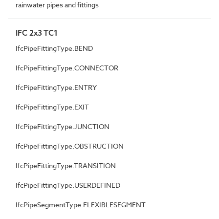
rainwater pipes and fittings
IFC 2x3 TC1
IfcPipeFittingType.BEND
IfcPipeFittingType.CONNECTOR
IfcPipeFittingType.ENTRY
IfcPipeFittingType.EXIT
IfcPipeFittingType.JUNCTION
IfcPipeFittingType.OBSTRUCTION
IfcPipeFittingType.TRANSITION
IfcPipeFittingType.USERDEFINED
IfcPipeSegmentType.FLEXIBLESEGMENT