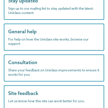
Stay updated
Sign up to our mailing list to stay updated with the latest
Uniclass content
General help
For help on how the Uniclass site works, browse our
support
Consultation
Share your feedback on Uniclass improvements to ensure it
works for you
Site feedback
Let us know how this site can work better for you