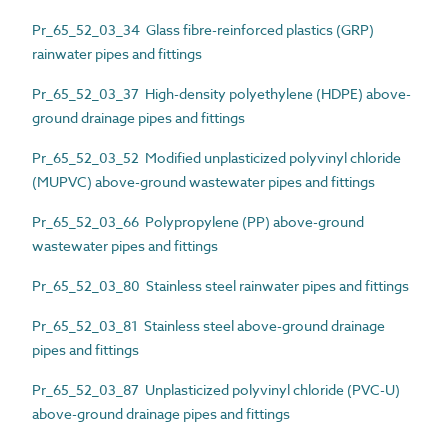
Pr_65_52_03_34 Glass fibre-reinforced plastics (GRP)
rainwater pipes and fittings
Pr_65_52_03_37 High-density polyethylene (HDPE) above-
ground drainage pipes and fittings
Pr_65_52_03_52 Modified unplasticized polyvinyl chloride
(MUPVC) above-ground wastewater pipes and fittings
Pr_65_52_03_66 Polypropylene (PP) above-ground
wastewater pipes and fittings
Pr_65_52_03_80 Stainless steel rainwater pipes and fittings
Pr_65_52_03_81 Stainless steel above-ground drainage
pipes and fittings
Pr_65_52_03_87 Unplasticized polyvinyl chloride (PVC-U)
above-ground drainage pipes and fittings