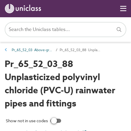
Pr_65_52_03 Above-ground drainage pipes and fittings
Pr_65_52_03_88 Unplasticized polyvinyl chloride (PVC-U) rainwater pipes and fittings
Pr_65_52_03_88
Unplasticized polyvinyl
chloride (PVC-U) rainwater
pipes and fittings
Show not in use codes