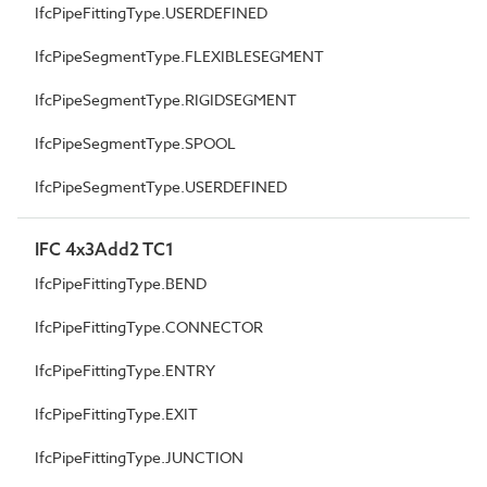
IfcPipeFittingType.USERDEFINED
IfcPipeSegmentType.FLEXIBLESEGMENT
IfcPipeSegmentType.RIGIDSEGMENT
IfcPipeSegmentType.SPOOL
IfcPipeSegmentType.USERDEFINED
IFC 4x3Add2 TC1
IfcPipeFittingType.BEND
IfcPipeFittingType.CONNECTOR
IfcPipeFittingType.ENTRY
IfcPipeFittingType.EXIT
IfcPipeFittingType.JUNCTION