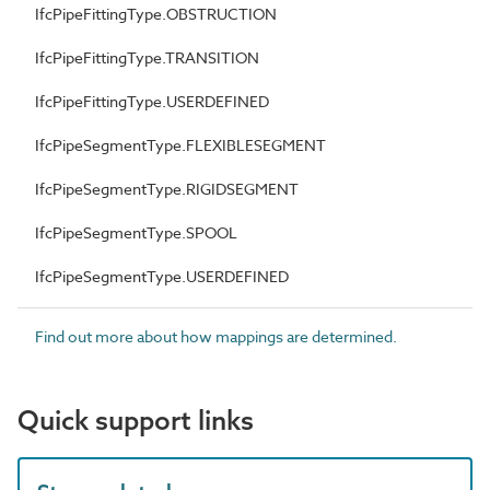
IfcPipeFittingType.OBSTRUCTION
IfcPipeFittingType.TRANSITION
IfcPipeFittingType.USERDEFINED
IfcPipeSegmentType.FLEXIBLESEGMENT
IfcPipeSegmentType.RIGIDSEGMENT
IfcPipeSegmentType.SPOOL
IfcPipeSegmentType.USERDEFINED
Find out more about how mappings are determined.
Quick support links