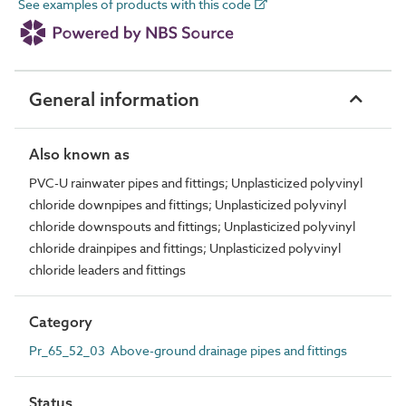
See examples of products with this code
General information
Also known as
PVC-U rainwater pipes and fittings; Unplasticized polyvinyl
chloride downpipes and fittings; Unplasticized polyvinyl
chloride downspouts and fittings; Unplasticized polyvinyl
chloride drainpipes and fittings; Unplasticized polyvinyl
chloride leaders and fittings
Category
Pr_65_52_03 Above-ground drainage pipes and fittings
Status