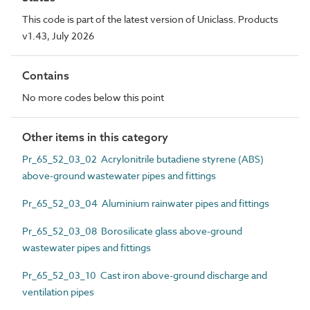
This code is part of the latest version of Uniclass. Products
v1.43, July 2026
Contains
No more codes below this point
Other items in this category
Pr_65_52_03_02 Acrylonitrile butadiene styrene (ABS)
above-ground wastewater pipes and fittings
Pr_65_52_03_04 Aluminium rainwater pipes and fittings
Pr_65_52_03_08 Borosilicate glass above-ground
wastewater pipes and fittings
Pr_65_52_03_10 Cast iron above-ground discharge and
ventilation pipes