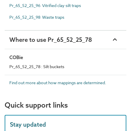
Pr_65_52_25_96 Vitrified clay silt traps
Pr_65_52_25_98 Waste traps
Where to use Pr_65_52_25_78
COBie
Pr_65_52_25_78 : Silt buckets
Find out more about how mappings are determined.
Quick support links
Stay updated