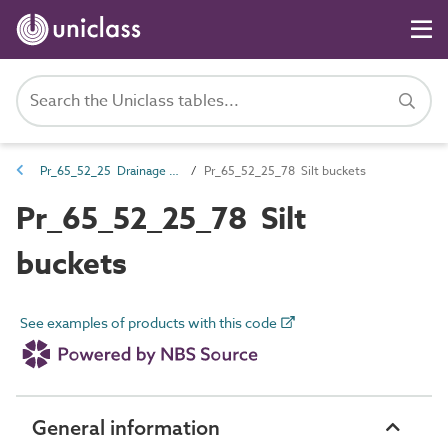
Pr_65_52_25 Drainage traps, separators and accessories
Pr_65_52_25_78 Silt buckets
Pr_65_52_25_78 Silt
buckets
See examples of products with this code
General information