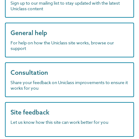
Sign up to our mailing list to stay updated with the latest
Uniclass content
General help
For help on how the Uniclass site works, browse our
support
Consultation
Share your feedback on Uniclass improvements to ensure it
works for you
Site feedback
Let us know how this site can work better for you