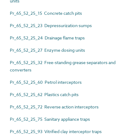
units
Pr_65_52_25_15 Concrete catch pits
Pr_65_52_25_23 Depressurization sumps
Pr_65_52_25_24 Drainage flame traps
Pr_65_52_25_27 Enzyme dosing units
Pr_65_52_25_32 Free-standing grease separators and
converters
Pr_65_52_25_60 Petrol interceptors
Pr_65_52_25_62 Plastics catch pits
Pr_65_52_25_72 Reverse action interceptors
Pr_65_52_25_75 Sanitary appliance traps
Pr_65_52_25_93 Vitrified clay interceptor traps