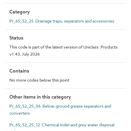
Category
Pr_65_52_25 Drainage traps, separators and accessories
Status
This code is part of the latest version of Uniclass. Products
v1.43, July 2026
Contains
No more codes below this point
Other items in this category
Pr_65_52_25_06 Below-ground grease separators and
converters
Pr_65_52_25_12 Chemical toilet and grey water disposal