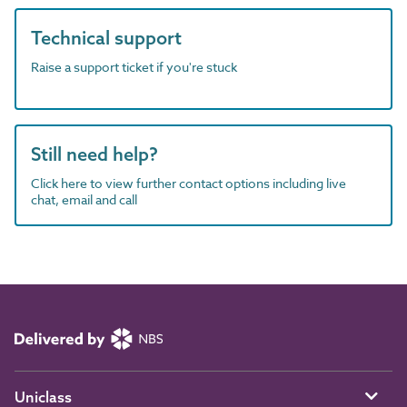
Technical support
Raise a support ticket if you're stuck
Still need help?
Click here to view further contact options including live
chat, email and call
Uniclass