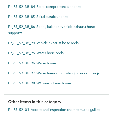
Pr_65_52_38_84 Spiral compressed air hoses
Pr_65_52_38_85 Spiral plastics hoses
Pr_65_52_38_86 Spring balancer vehicle exhaust hose
supports
Pr_65_52_38_94 Vehicle exhaust hose reels
Pr_65_52_38_95 Water hose reels
Pr_65_52_38_96 Water hoses
Pr_65_52_38_97 Water fire-extinguishing hose couplings
Pr_65_52_38_98 WC washdown hoses
Other items in this category
Pr_65_52_01 Access and inspection chambers and gullies