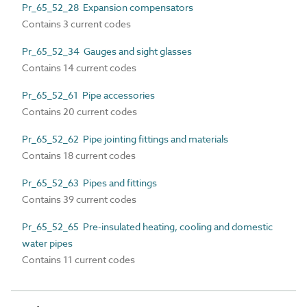
Pr_65_52_28 Expansion compensators
Contains 3 current codes
Pr_65_52_34 Gauges and sight glasses
Contains 14 current codes
Pr_65_52_61 Pipe accessories
Contains 20 current codes
Pr_65_52_62 Pipe jointing fittings and materials
Contains 18 current codes
Pr_65_52_63 Pipes and fittings
Contains 39 current codes
Pr_65_52_65 Pre-insulated heating, cooling and domestic
water pipes
Contains 11 current codes