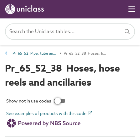
Pr_65_52 Pipe, tube and fitting products
Pr_65_52_38 Hoses, hose reels and ancillaries
Pr_65_52_38 Hoses, hose
reels and ancillaries
Show not in use codes
See examples of products with this code