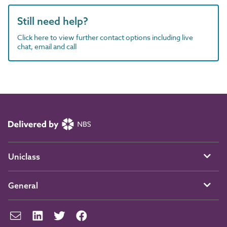
Still need help?
Click here to view further contact options including live
chat, email and call
Uniclass
General