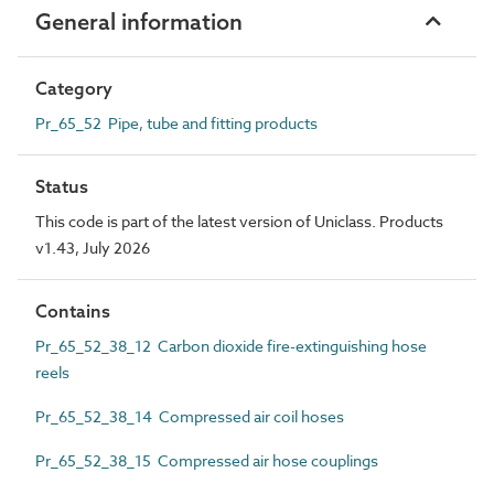
General information
Category
Pr_65_52 Pipe, tube and fitting products
Status
This code is part of the latest version of Uniclass. Products
v1.43, July 2026
Contains
Pr_65_52_38_12 Carbon dioxide fire-extinguishing hose
reels
Pr_65_52_38_14 Compressed air coil hoses
Pr_65_52_38_15 Compressed air hose couplings