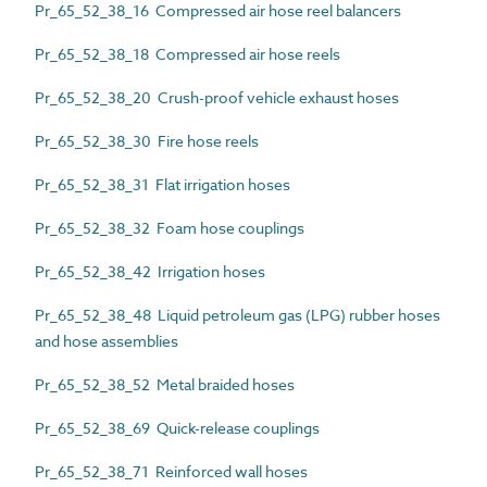
Pr_65_52_38_16 Compressed air hose reel balancers
Pr_65_52_38_18 Compressed air hose reels
Pr_65_52_38_20 Crush-proof vehicle exhaust hoses
Pr_65_52_38_30 Fire hose reels
Pr_65_52_38_31 Flat irrigation hoses
Pr_65_52_38_32 Foam hose couplings
Pr_65_52_38_42 Irrigation hoses
Pr_65_52_38_48 Liquid petroleum gas (LPG) rubber hoses
and hose assemblies
Pr_65_52_38_52 Metal braided hoses
Pr_65_52_38_69 Quick-release couplings
Pr_65_52_38_71 Reinforced wall hoses