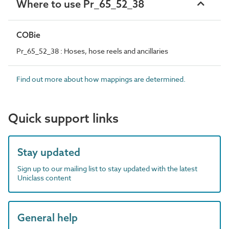
Where to use Pr_65_52_38
COBie
Pr_65_52_38 : Hoses, hose reels and ancillaries
Find out more about how mappings are determined.
Quick support links
Stay updated
Sign up to our mailing list to stay updated with the latest
Uniclass content
General help