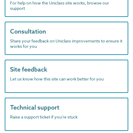
For help on how the Uniclass site works, browse our
support
Consultation
Share your feedback on Uniclass improvements to ensure it
works for you
Site feedback
Let us know how this site can work better for you
Technical support
Raise a support ticket if you're stuck