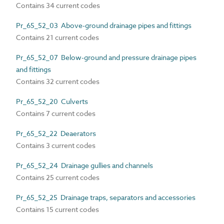
Contains 34 current codes
Pr_65_52_03 Above-ground drainage pipes and fittings
Contains 21 current codes
Pr_65_52_07 Below-ground and pressure drainage pipes
and fittings
Contains 32 current codes
Pr_65_52_20 Culverts
Contains 7 current codes
Pr_65_52_22 Deaerators
Contains 3 current codes
Pr_65_52_24 Drainage gullies and channels
Contains 25 current codes
Pr_65_52_25 Drainage traps, separators and accessories
Contains 15 current codes