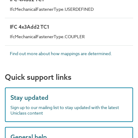
IfcMechanicalFastenerType.USERDEFINED
IFC 4x3Add2 TC1
IfcMechanicalFastenerType.COUPLER
Find out more about how mappings are determined.
Quick support links
Stay updated
Sign up to our mailing list to stay updated with the latest
Uniclass content
General help