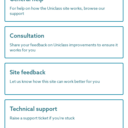
For help on how the Uniclass site works, browse our
support
Consultation
Share your feedback on Uniclass improvements to ensure it
works for you
Site feedback
Let us know how this site can work better for you
Technical support
Raise a support ticket if you're stuck