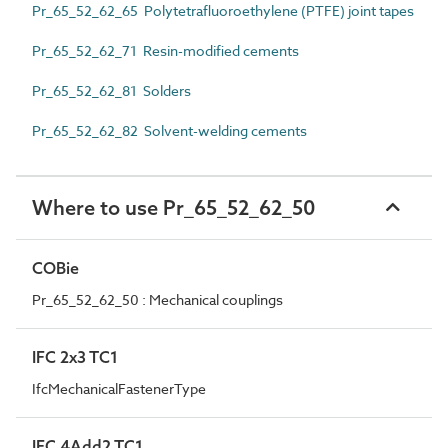
Pr_65_52_62_65 Polytetrafluoroethylene (PTFE) joint tapes
Pr_65_52_62_71 Resin-modified cements
Pr_65_52_62_81 Solders
Pr_65_52_62_82 Solvent-welding cements
Where to use Pr_65_52_62_50
COBie
Pr_65_52_62_50 : Mechanical couplings
IFC 2x3 TC1
IfcMechanicalFastenerType
IFC 4Add2 TC1