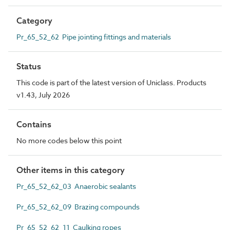
Category
Pr_65_52_62 Pipe jointing fittings and materials
Status
This code is part of the latest version of Uniclass. Products
v1.43, July 2026
Contains
No more codes below this point
Other items in this category
Pr_65_52_62_03 Anaerobic sealants
Pr_65_52_62_09 Brazing compounds
Pr_65_52_62_11 Caulking ropes