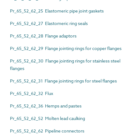
Pr_65_52_62_25 Elastomeric pipe joint gaskets
Pr_65_52_62_27 Elastomeric ring seals
Pr_65_52_62_28 Flange adaptors
Pr_65_52_62_29 Flange jointing rings for copper flanges
Pr_65_52_62_30 Flange jointing rings for stainless steel
flanges
Pr_65_52_62_31 Flange jointing rings for steel flanges
Pr_65_52_62_32 Flux
Pr_65_52_62_36 Hemps and pastes
Pr_65_52_62_52 Molten lead caulking
Pr_65_52_62_62 Pipeline connectors