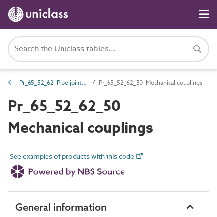
Pr_65_52_62 Pipe jointing fittings and materials
Pr_65_52_62_50 Mechanical couplings
Pr_65_52_62_50
Mechanical couplings
See examples of products with this code
General information