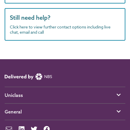
Still need help?
Click here to view further contact options including live
chat, email and call
Uniclass
General