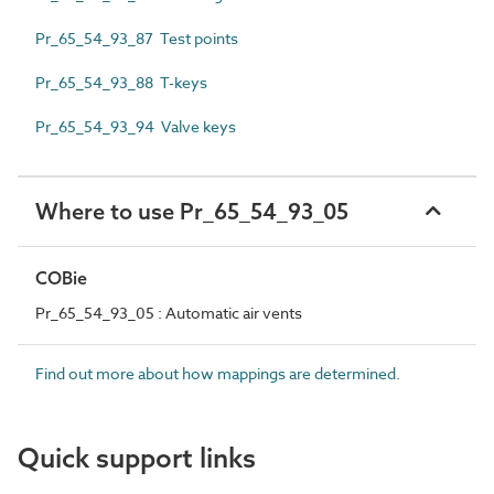
Pr_65_54_93_87 Test points
Pr_65_54_93_88 T-keys
Pr_65_54_93_94 Valve keys
Where to use Pr_65_54_93_05
COBie
Pr_65_54_93_05 : Automatic air vents
Find out more about how mappings are determined.
Quick support links