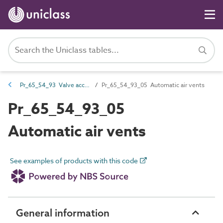
Pr_65_54_93 Valve accessories
Pr_65_54_93_05 Automatic air vents
Pr_65_54_93_05
Automatic air vents
See examples of products with this code
General information