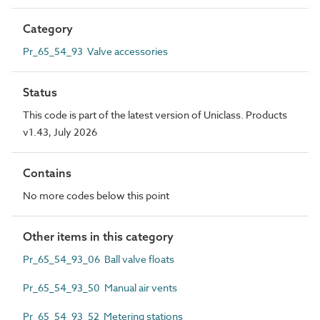
Category
Pr_65_54_93 Valve accessories
Status
This code is part of the latest version of Uniclass. Products
v1.43, July 2026
Contains
No more codes below this point
Other items in this category
Pr_65_54_93_06 Ball valve floats
Pr_65_54_93_50 Manual air vents
Pr_65_54_93_52 Metering stations