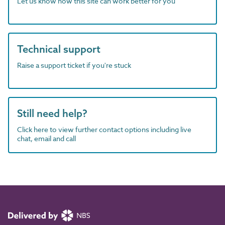
Let us know how this site can work better for you
Technical support
Raise a support ticket if you're stuck
Still need help?
Click here to view further contact options including live
chat, email and call