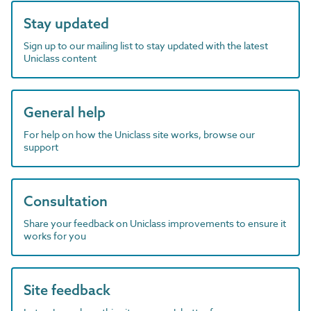
Stay updated
Sign up to our mailing list to stay updated with the latest
Uniclass content
General help
For help on how the Uniclass site works, browse our
support
Consultation
Share your feedback on Uniclass improvements to ensure it
works for you
Site feedback