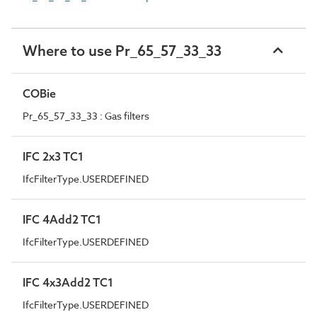
Where to use Pr_65_57_33_33
COBie
Pr_65_57_33_33 : Gas filters
IFC 2x3 TC1
IfcFilterType.USERDEFINED
IFC 4Add2 TC1
IfcFilterType.USERDEFINED
IFC 4x3Add2 TC1
IfcFilterType.USERDEFINED