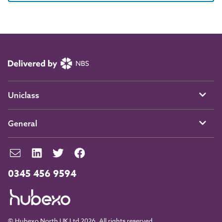
Uniclass
General
0345 456 9594
© Hubexo North UK Ltd 2026. All rights reserved.