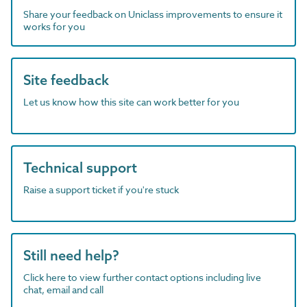
Share your feedback on Uniclass improvements to ensure it
works for you
Site feedback
Let us know how this site can work better for you
Technical support
Raise a support ticket if you're stuck
Still need help?
Click here to view further contact options including live
chat, email and call