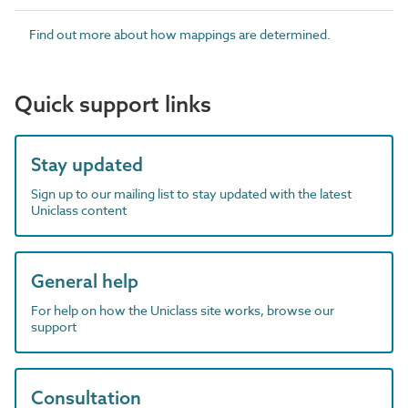
Find out more about how mappings are determined.
Quick support links
Stay updated
Sign up to our mailing list to stay updated with the latest
Uniclass content
General help
For help on how the Uniclass site works, browse our
support
Consultation