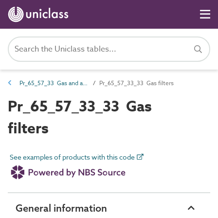
Pr_65_57_33 Gas and air filters
Pr_65_57_33_33 Gas filters
Pr_65_57_33_33 Gas
filters
See examples of products with this code
General information