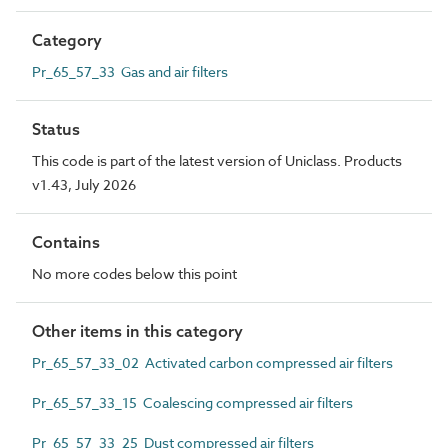
Category
Pr_65_57_33 Gas and air filters
Status
This code is part of the latest version of Uniclass. Products
v1.43, July 2026
Contains
No more codes below this point
Other items in this category
Pr_65_57_33_02 Activated carbon compressed air filters
Pr_65_57_33_15 Coalescing compressed air filters
Pr_65_57_33_25 Dust compressed air filters