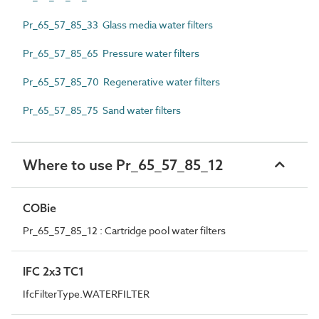
Pr_65_57_85_33 Glass media water filters
Pr_65_57_85_65 Pressure water filters
Pr_65_57_85_70 Regenerative water filters
Pr_65_57_85_75 Sand water filters
Where to use Pr_65_57_85_12
COBie
Pr_65_57_85_12 : Cartridge pool water filters
IFC 2x3 TC1
IfcFilterType.WATERFILTER