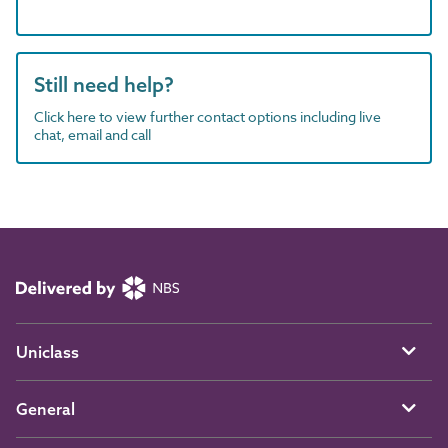
Still need help?
Click here to view further contact options including live
chat, email and call
Uniclass
General