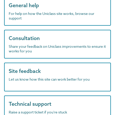
General help
For help on how the Uniclass site works, browse our
support
Consultation
Share your feedback on Uniclass improvements to ensure it
works for you
Site feedback
Let us know how this site can work better for you
Technical support
Raise a support ticket if you're stuck