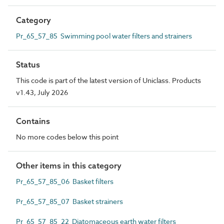
Category
Pr_65_57_85 Swimming pool water filters and strainers
Status
This code is part of the latest version of Uniclass. Products
v1.43, July 2026
Contains
No more codes below this point
Other items in this category
Pr_65_57_85_06 Basket filters
Pr_65_57_85_07 Basket strainers
Pr_65_57_85_22 Diatomaceous earth water filters