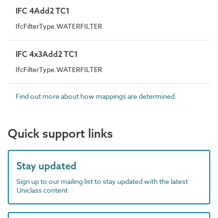
IFC 4Add2 TC1
IfcFilterType.WATERFILTER
IFC 4x3Add2 TC1
IfcFilterType.WATERFILTER
Find out more about how mappings are determined.
Quick support links
Stay updated
Sign up to our mailing list to stay updated with the latest
Uniclass content