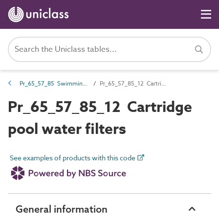
Pr_65_57_85 Swimming pool water filters and strainers
Pr_65_57_85_12 Cartridge pool water filters
Pr_65_57_85_12 Cartridge
pool water filters
See examples of products with this code
General information