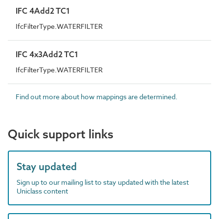
IFC 4Add2 TC1
IfcFilterType.WATERFILTER
IFC 4x3Add2 TC1
IfcFilterType.WATERFILTER
Find out more about how mappings are determined.
Quick support links
Stay updated
Sign up to our mailing list to stay updated with the latest
Uniclass content