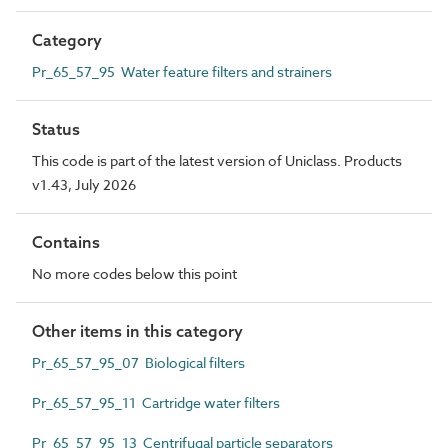
Category
Pr_65_57_95 Water feature filters and strainers
Status
This code is part of the latest version of Uniclass. Products
v1.43, July 2026
Contains
No more codes below this point
Other items in this category
Pr_65_57_95_07 Biological filters
Pr_65_57_95_11 Cartridge water filters
Pr_65_57_95_13 Centrifugal particle separators