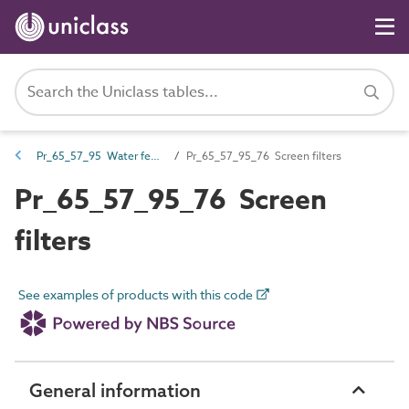
Pr_65_57_95 Water feature filters and strainers
Pr_65_57_95_76 Screen filters
Pr_65_57_95_76 Screen
filters
See examples of products with this code
General information