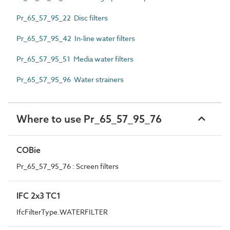
Pr_65_57_95_22 Disc filters
Pr_65_57_95_42 In-line water filters
Pr_65_57_95_51 Media water filters
Pr_65_57_95_96 Water strainers
Where to use Pr_65_57_95_76
COBie
Pr_65_57_95_76 : Screen filters
IFC 2x3 TC1
IfcFilterType.WATERFILTER