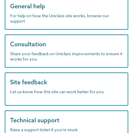
General help
For help on how the Uniclass site works, browse our
support
Consultation
Share your feedback on Uniclass improvements to ensure it
works for you
Site feedback
Let us know how this site can work better for you
Technical support
Raise a support ticket if you're stuck