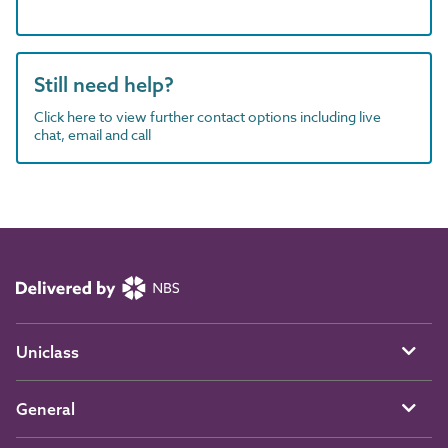
Still need help?
Click here to view further contact options including live
chat, email and call
Uniclass
General