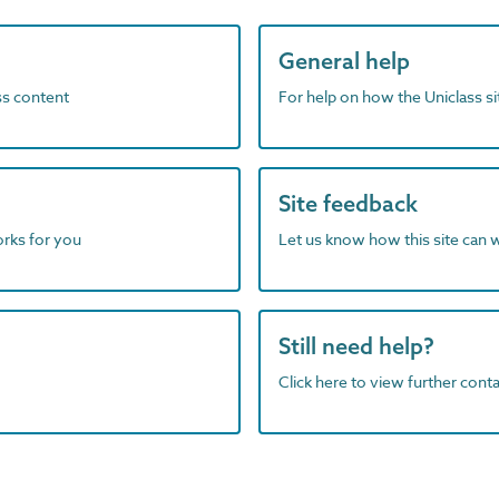
General help
ass content
For help on how the Uniclass s
Site feedback
orks for you
Let us know how this site can 
Still need help?
Click here to view further contac