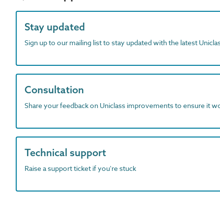
Stay updated
Sign up to our mailing list to stay updated with the latest Unicl
Consultation
Share your feedback on Uniclass improvements to ensure it w
Technical support
Raise a support ticket if you're stuck