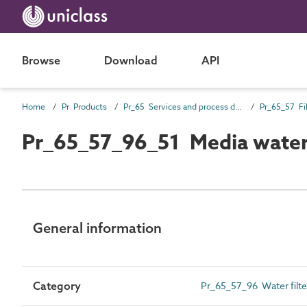
Browse
Download
API
Home
Pr Products
Pr_65 Services and process distribution products
Pr_65_57 Fil
Pr_65_57_96_51 Media water 
General information
Category
Pr_65_57_96 Water filter