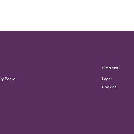
General
ory Board
Legal
Cookies