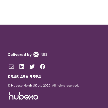
0345 456 9594
© Hubexo North UK Ltd 2026. All rights reserved.