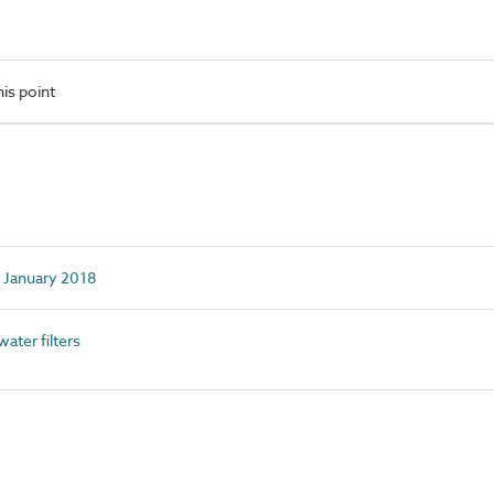
is point
d January 2018
ter filters