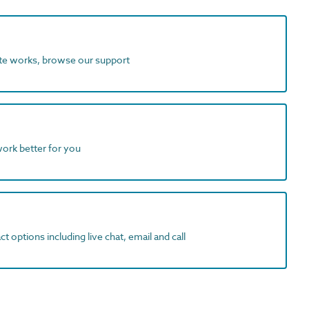
ite works, browse our support
work better for you
t options including live chat, email and call