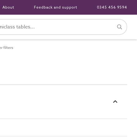
About
Feedback and support
0345 456 9594
 filters