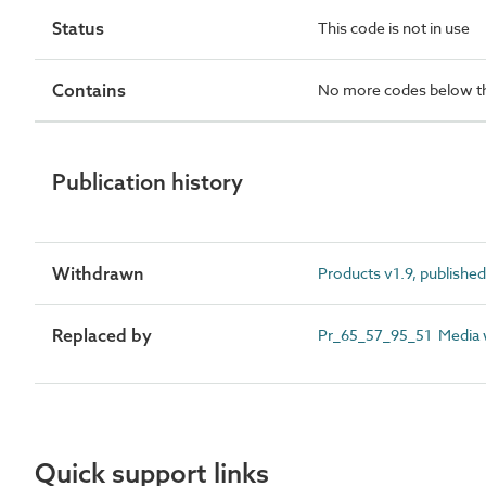
Status
This code is not in use
Contains
No more codes below th
Publication history
Withdrawn
Products v1.9, publishe
Replaced by
Pr_65_57_95_51 Media wa
Quick support links