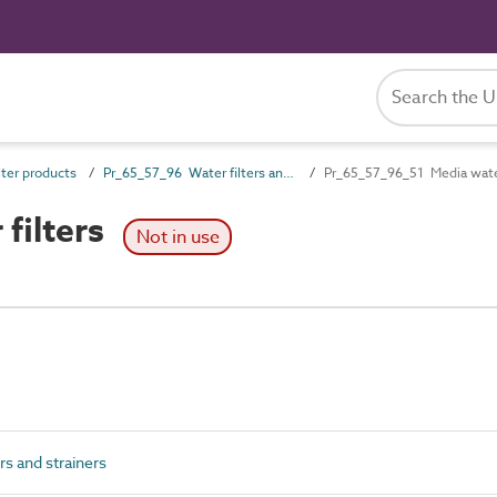
ter products
Pr_65_57_96 Water filters and strainers
Pr_65_57_96_51 Media water
filters
Not in use
s and strainers