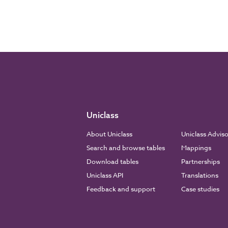
Uniclass
About Uniclass
Uniclass Advis
Search and browse tables
Mappings
Download tables
Partnerships
Uniclass API
Translations
Feedback and support
Case studies