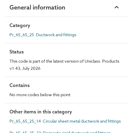
General information
Category
Pr_65_65_25 Ductwork and fittings
Status
This code is part of the latest version of Uniclass. Products
v1.43, July 2026
Contains
No more codes below this point
Other items in this category
Pr_65_65_25_14 Circular sheet metal ductwork and fittings
Pr_65_65_25_23 Domestic rigid ductwork and fittings