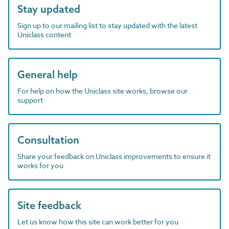
Stay updated
Sign up to our mailing list to stay updated with the latest
Uniclass content
General help
For help on how the Uniclass site works, browse our
support
Consultation
Share your feedback on Uniclass improvements to ensure it
works for you
Site feedback
Let us know how this site can work better for you