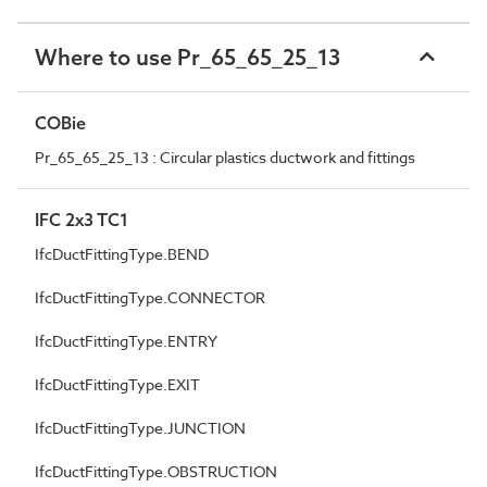
Where to use Pr_65_65_25_13
COBie
Pr_65_65_25_13 : Circular plastics ductwork and fittings
IFC 2x3 TC1
IfcDuctFittingType.BEND
IfcDuctFittingType.CONNECTOR
IfcDuctFittingType.ENTRY
IfcDuctFittingType.EXIT
IfcDuctFittingType.JUNCTION
IfcDuctFittingType.OBSTRUCTION