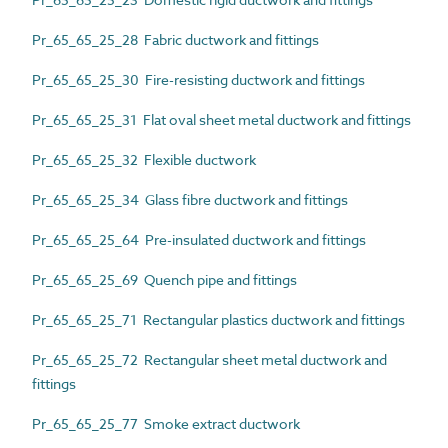
Pr_65_65_25_28 Fabric ductwork and fittings
Pr_65_65_25_30 Fire-resisting ductwork and fittings
Pr_65_65_25_31 Flat oval sheet metal ductwork and fittings
Pr_65_65_25_32 Flexible ductwork
Pr_65_65_25_34 Glass fibre ductwork and fittings
Pr_65_65_25_64 Pre-insulated ductwork and fittings
Pr_65_65_25_69 Quench pipe and fittings
Pr_65_65_25_71 Rectangular plastics ductwork and fittings
Pr_65_65_25_72 Rectangular sheet metal ductwork and
fittings
Pr_65_65_25_77 Smoke extract ductwork