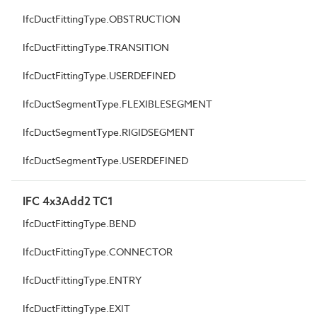
IfcDuctFittingType.OBSTRUCTION
IfcDuctFittingType.TRANSITION
IfcDuctFittingType.USERDEFINED
IfcDuctSegmentType.FLEXIBLESEGMENT
IfcDuctSegmentType.RIGIDSEGMENT
IfcDuctSegmentType.USERDEFINED
IFC 4x3Add2 TC1
IfcDuctFittingType.BEND
IfcDuctFittingType.CONNECTOR
IfcDuctFittingType.ENTRY
IfcDuctFittingType.EXIT