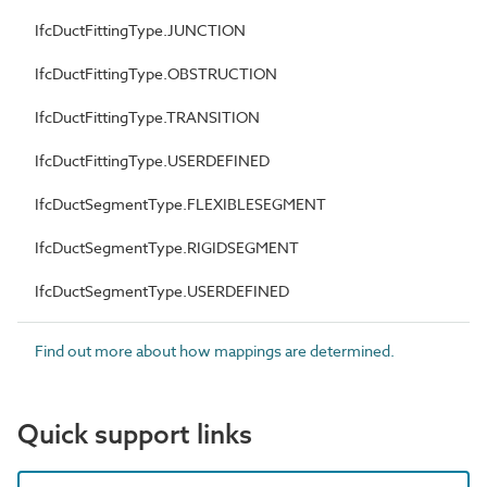
IfcDuctFittingType.JUNCTION
IfcDuctFittingType.OBSTRUCTION
IfcDuctFittingType.TRANSITION
IfcDuctFittingType.USERDEFINED
IfcDuctSegmentType.FLEXIBLESEGMENT
IfcDuctSegmentType.RIGIDSEGMENT
IfcDuctSegmentType.USERDEFINED
Find out more about how mappings are determined.
Quick support links