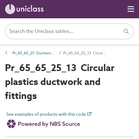
Pr_65_65_25 Ductwork and fittings
Pr_65_65_25_13 Circular plastics ductwork and fittings
Pr_65_65_25_13 Circular
plastics ductwork and
fittings
See examples of products with this code