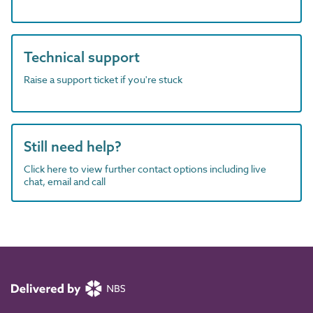
Technical support
Raise a support ticket if you're stuck
Still need help?
Click here to view further contact options including live
chat, email and call