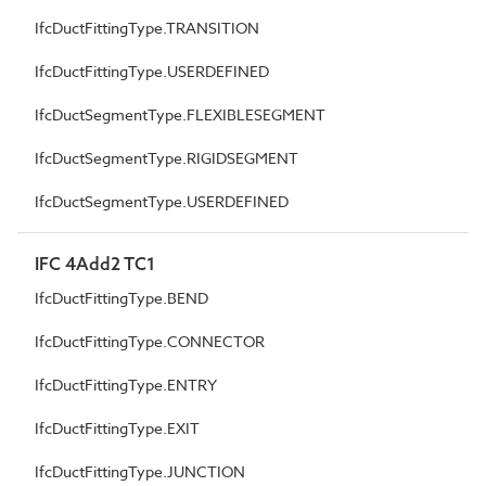
IfcDuctFittingType.TRANSITION
IfcDuctFittingType.USERDEFINED
IfcDuctSegmentType.FLEXIBLESEGMENT
IfcDuctSegmentType.RIGIDSEGMENT
IfcDuctSegmentType.USERDEFINED
IFC 4Add2 TC1
IfcDuctFittingType.BEND
IfcDuctFittingType.CONNECTOR
IfcDuctFittingType.ENTRY
IfcDuctFittingType.EXIT
IfcDuctFittingType.JUNCTION