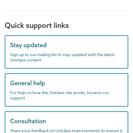
Quick support links
Stay updated
Sign up to our mailing list to stay updated with the latest
Uniclass content
General help
For help on how the Uniclass site works, browse our
support
Consultation
Share your feedback on Uniclass improvements to ensure it