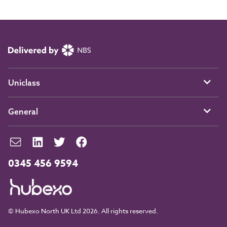
Uniclass
General
0345 456 9594
© Hubexo North UK Ltd 2026. All rights reserved.