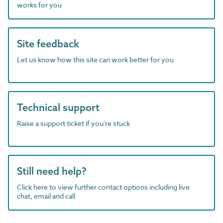
works for you
Site feedback
Let us know how this site can work better for you
Technical support
Raise a support ticket if you're stuck
Still need help?
Click here to view further contact options including live
chat, email and call