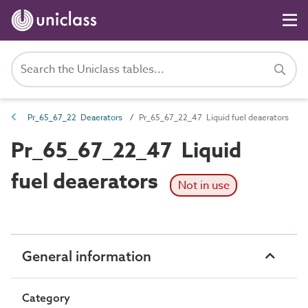
Pr_65_67_22 Deaerators
Pr_65_67_22_47 Liquid fuel deaerators
Pr_65_67_22_47 Liquid
fuel deaerators
Not in use
General information
Category