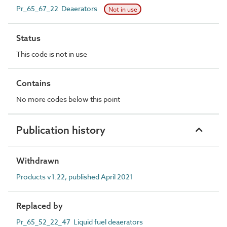
Pr_65_67_22 Deaerators
Not in use
Status
This code is not in use
Contains
No more codes below this point
Publication history
Withdrawn
Products v1.22, published April 2021
Replaced by
Pr_65_52_22_47 Liquid fuel deaerators