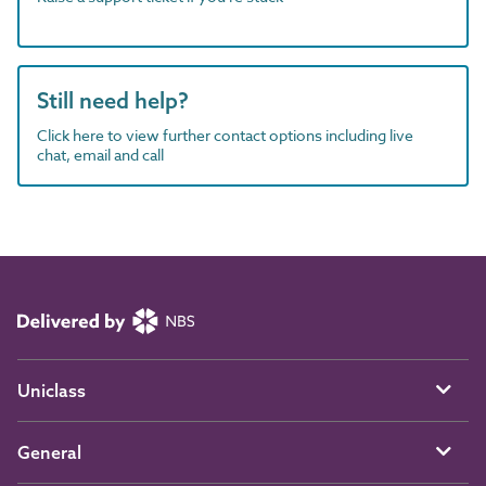
Still need help?
Click here to view further contact options including live
chat, email and call
Uniclass
General