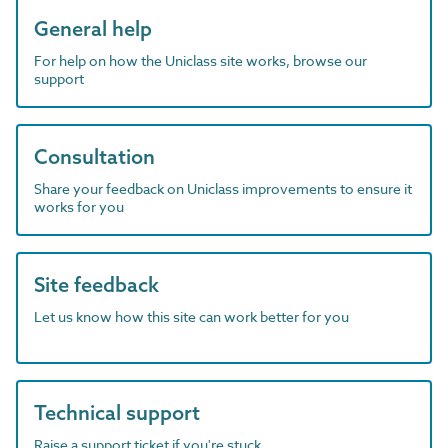
General help
For help on how the Uniclass site works, browse our
support
Consultation
Share your feedback on Uniclass improvements to ensure it
works for you
Site feedback
Let us know how this site can work better for you
Technical support
Raise a support ticket if you're stuck