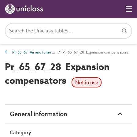
Pr_65_67 Air and fume distribution products
Pr_65_67_28 Expansion compensators
Pr_65_67_28 Expansion
compensators
Not in use
General information
Category