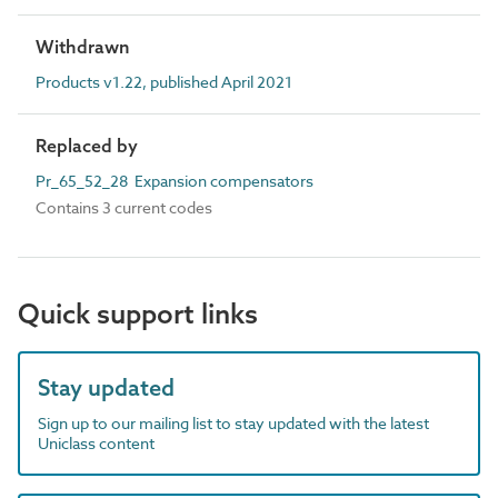
Withdrawn
Products v1.22, published April 2021
Replaced by
Pr_65_52_28 Expansion compensators
Contains 3 current codes
Quick support links
Stay updated
Sign up to our mailing list to stay updated with the latest
Uniclass content