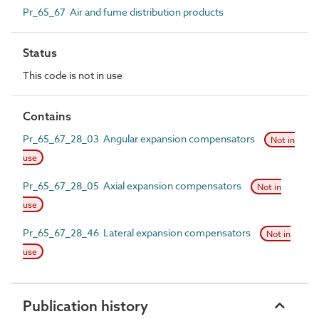
Pr_65_67 Air and fume distribution products
Status
This code is not in use
Contains
Pr_65_67_28_03 Angular expansion compensators
Not in
use
Pr_65_67_28_05 Axial expansion compensators
Not in
use
Pr_65_67_28_46 Lateral expansion compensators
Not in
use
Publication history