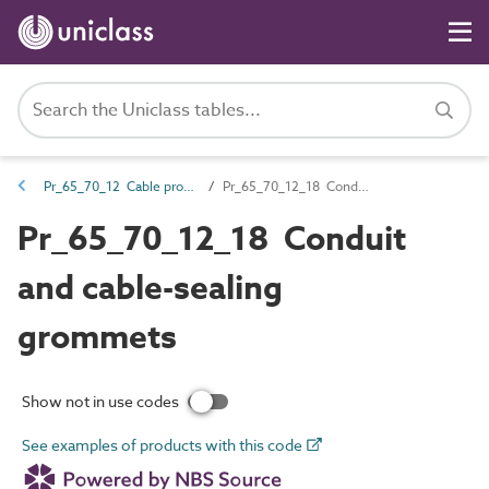
Pr_65_70_12 Cable protection products
Pr_65_70_12_18 Conduit and cable-sealing grommets
Pr_65_70_12_18 Conduit
and cable-sealing
grommets
Show not in use codes
See examples of products with this code