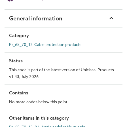
General information
Category
Pr_65_70_12 Cable protection products
Status
This code is part of the latest version of Uniclass. Products
v1.43, July 2026
Contains
No more codes below this point
Other items in this category
Pr_65_70_12_04 Anti-vandal cable guards