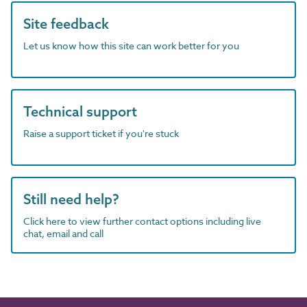
Site feedback
Let us know how this site can work better for you
Technical support
Raise a support ticket if you're stuck
Still need help?
Click here to view further contact options including live
chat, email and call