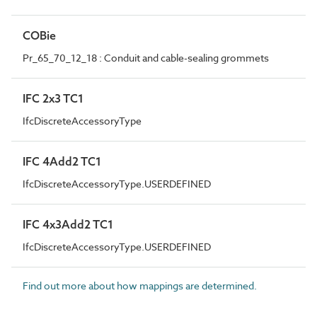
COBie
Pr_65_70_12_18 : Conduit and cable-sealing grommets
IFC 2x3 TC1
IfcDiscreteAccessoryType
IFC 4Add2 TC1
IfcDiscreteAccessoryType.USERDEFINED
IFC 4x3Add2 TC1
IfcDiscreteAccessoryType.USERDEFINED
Find out more about how mappings are determined.