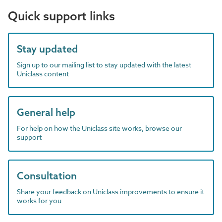
Quick support links
Stay updated
Sign up to our mailing list to stay updated with the latest
Uniclass content
General help
For help on how the Uniclass site works, browse our
support
Consultation
Share your feedback on Uniclass improvements to ensure it
works for you