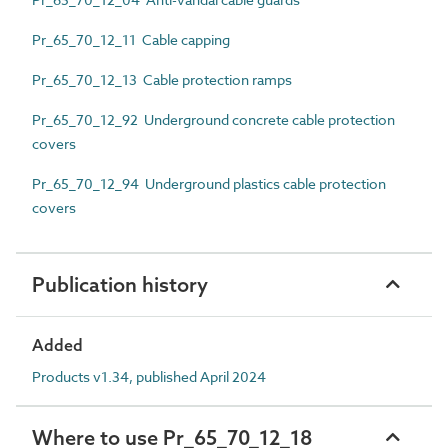
Pr_65_70_12_11 Cable capping
Pr_65_70_12_13 Cable protection ramps
Pr_65_70_12_92 Underground concrete cable protection
covers
Pr_65_70_12_94 Underground plastics cable protection
covers
Publication history
Added
Products v1.34, published April 2024
Where to use Pr_65_70_12_18