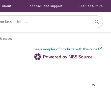
About
Feedback and support
0345 456 9594
h anodes
See examples of products with this code