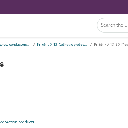
Pr_65_70 Cables, conductors and fittings products
Pr_65_70_13 Cathodic protection products
Pr_65_70_13_50 Mes
s
rotection products