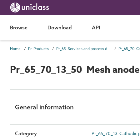
Browse
Download
API
Home
Pr Products
Pr_65 Services and process distribution products
Pr_65_70_13_50 Mesh anode
General information
Category
Pr_65_70_13 Cathodic p