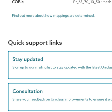
COBie
Pr_65_70_13_50 : Mesh
Find out more about how mappings are determined.
Quick support links
Stay updated
Sign up to our mailing list to stay updated with the latest Unicl
Consultation
Share your feedback on Uniclass improvements to ensure it w