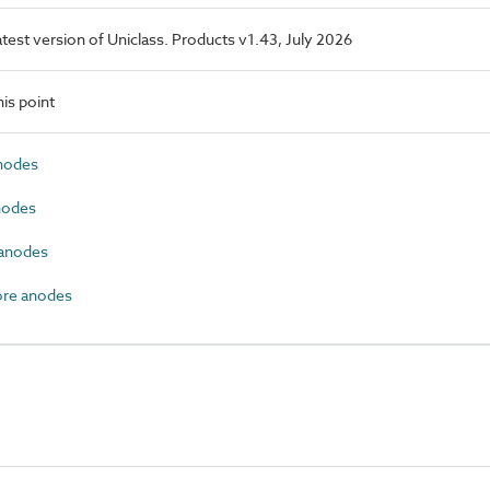
latest version of Uniclass. Products v1.43, July 2026
is point
nodes
nodes
anodes
ore anodes