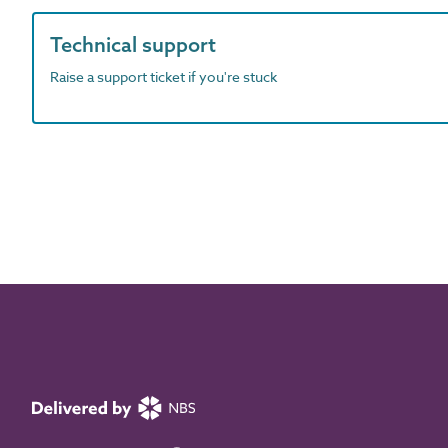
Technical support
Raise a support ticket if you're stuck