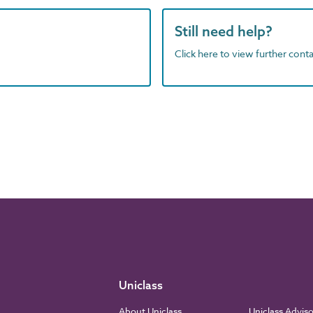
Still need help?
Click here to view further contac
Uniclass
About Uniclass
Uniclass Advis