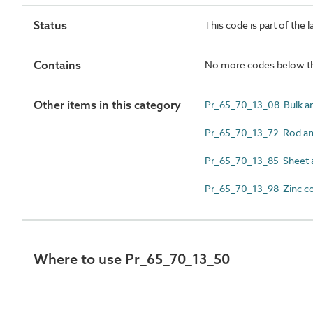
Status
This code is part of the 
Contains
No more codes below th
Other items in this category
Pr_65_70_13_08 Bulk a
Pr_65_70_13_72 Rod a
Pr_65_70_13_85 Sheet 
Pr_65_70_13_98 Zinc c
Where to use Pr_65_70_13_50