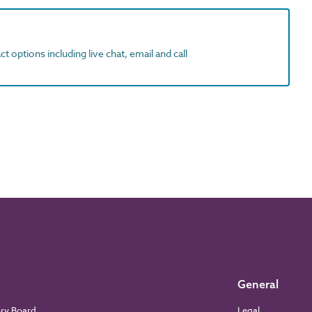
t options including live chat, email and call
General
ory Board
Legal