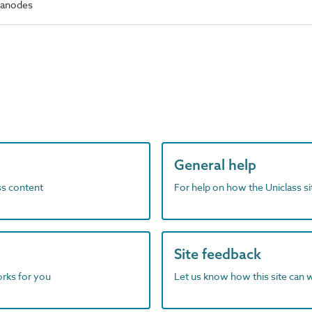
 anodes
General help
ass content
For help on how the Uniclass s
Site feedback
orks for you
Let us know how this site can 