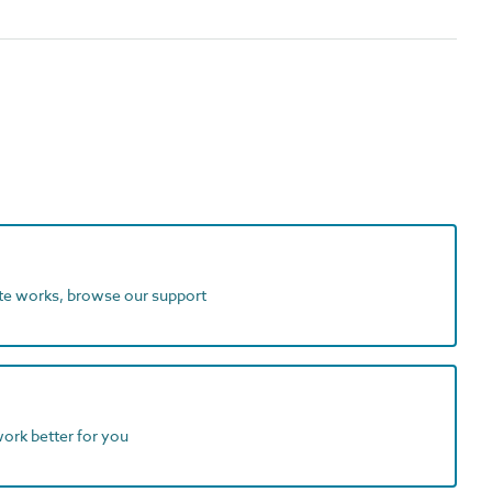
ite works, browse our support
work better for you