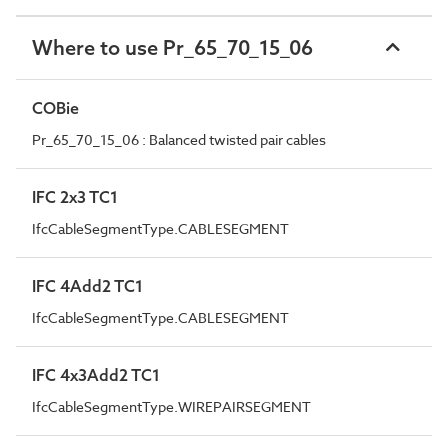
Where to use Pr_65_70_15_06
COBie
Pr_65_70_15_06 : Balanced twisted pair cables
IFC 2x3 TC1
IfcCableSegmentType.CABLESEGMENT
IFC 4Add2 TC1
IfcCableSegmentType.CABLESEGMENT
IFC 4x3Add2 TC1
IfcCableSegmentType.WIREPAIRSEGMENT