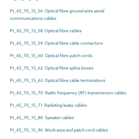
Pr_65_70_15_56 Optical fibre ground wire aerial
communications cables
Pr_65_70_15_58 Optical fibre cables
Pr_65_70_15_59 Optical fibre cable connectors
Pr_65_70_15_60 Optical fibre patch cords
Pr_65_70_15_62 Optical fibre splice boxes
Pr_65_70_15_63 Optical fibre cable terminations
Pr_65_70_15_70 Radio frequency (RF) transmission cables
Pr_65_70_15_71 Radiating leaky cables
Pr_65_70_15_80 Speaker cables
Pr_65_70_15_96 Work area and patch cord cables