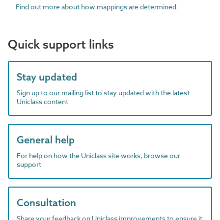
Find out more about how mappings are determined.
Quick support links
Stay updated
Sign up to our mailing list to stay updated with the latest
Uniclass content
General help
For help on how the Uniclass site works, browse our
support
Consultation
Share your feedback on Uniclass improvements to ensure it