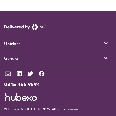
Uniclass
General
0345 456 9594
© Hubexo North UK Ltd 2026. All rights reserved.