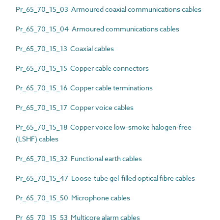
Pr_65_70_15_03 Armoured coaxial communications cables
Pr_65_70_15_04 Armoured communications cables
Pr_65_70_15_13 Coaxial cables
Pr_65_70_15_15 Copper cable connectors
Pr_65_70_15_16 Copper cable terminations
Pr_65_70_15_17 Copper voice cables
Pr_65_70_15_18 Copper voice low-smoke halogen-free
(LSHF) cables
Pr_65_70_15_32 Functional earth cables
Pr_65_70_15_47 Loose-tube gel-filled optical fibre cables
Pr_65_70_15_50 Microphone cables
Pr_65_70_15_53 Multicore alarm cables