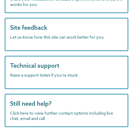
works for you
Site feedback
Let us know how this site can work better for you
Technical support
Raise a support ticket if you're stuck
Still need help?
Click here to view further contact options including live
chat, email and call