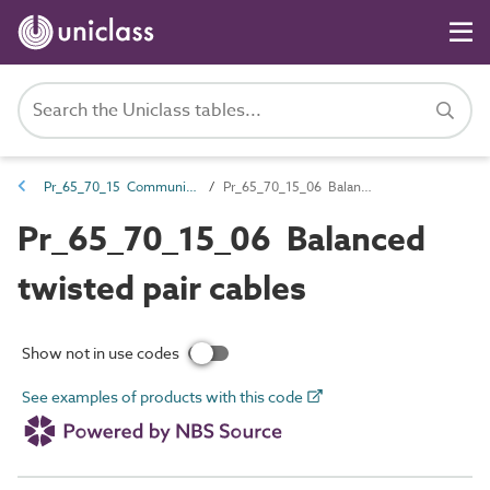
Pr_65_70_15 Communications cables and accessories
Pr_65_70_15_06 Balanced twisted pair cables
Pr_65_70_15_06 Balanced
twisted pair cables
Show not in use codes
See examples of products with this code