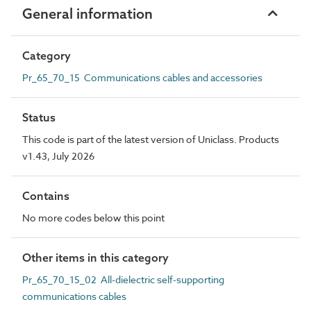
General information
Category
Pr_65_70_15 Communications cables and accessories
Status
This code is part of the latest version of Uniclass. Products
v1.43, July 2026
Contains
No more codes below this point
Other items in this category
Pr_65_70_15_02 All-dielectric self-supporting
communications cables