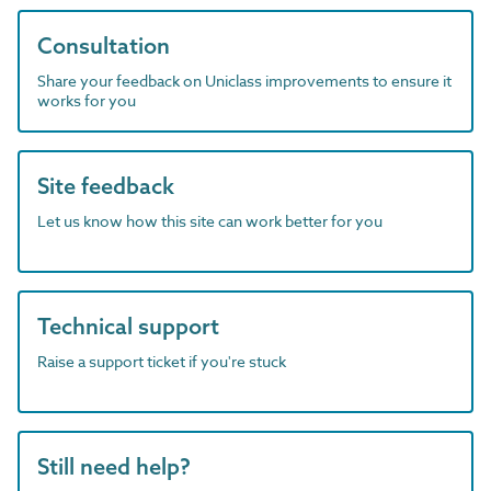
Consultation
Share your feedback on Uniclass improvements to ensure it
works for you
Site feedback
Let us know how this site can work better for you
Technical support
Raise a support ticket if you're stuck
Still need help?