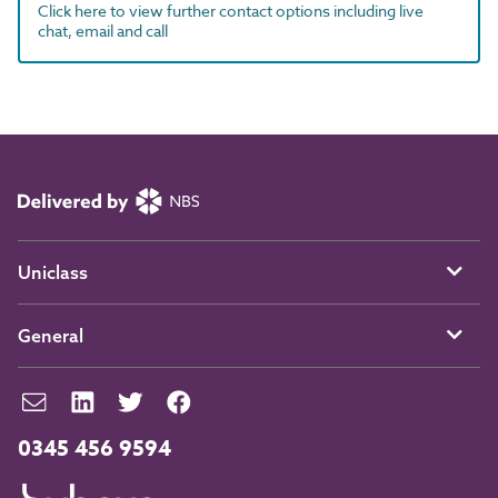
Click here to view further contact options including live
chat, email and call
Uniclass
General
0345 456 9594