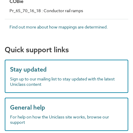
COBie
Pr_65_70_16_18 : Conductor rail ramps
Find out more about how mappings are determined.
Quick support links
Stay updated
Sign up to our mailing list to stay updated with the latest
Uniclass content
General help
For help on how the Uniclass site works, browse our
support