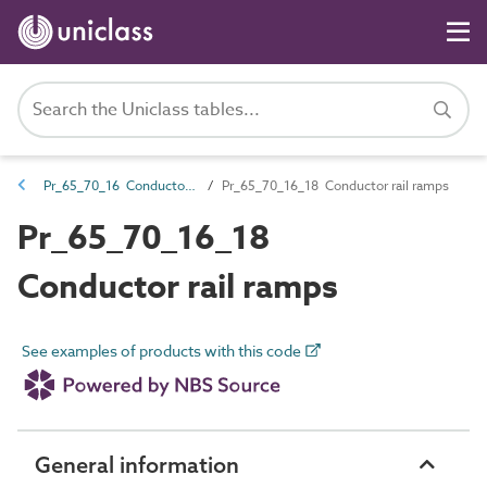
Pr_65_70_16 Conductor rail ancillaries
Pr_65_70_16_18 Conductor rail ramps
Pr_65_70_16_18
Conductor rail ramps
See examples of products with this code
General information