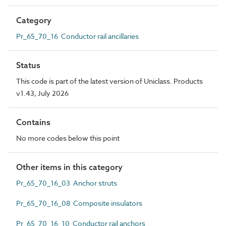
Category
Pr_65_70_16 Conductor rail ancillaries
Status
This code is part of the latest version of Uniclass. Products
v1.43, July 2026
Contains
No more codes below this point
Other items in this category
Pr_65_70_16_03 Anchor struts
Pr_65_70_16_08 Composite insulators
Pr_65_70_16_10 Conductor rail anchors