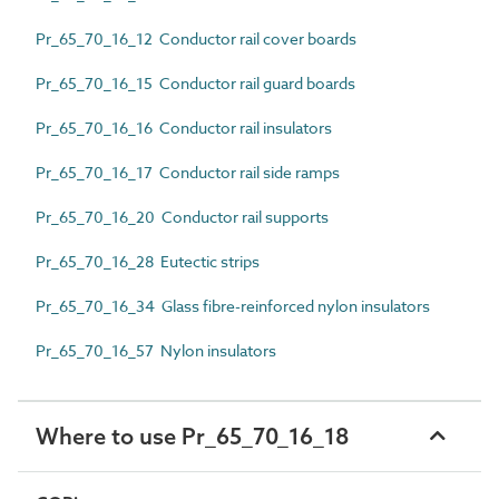
Pr_65_70_16_12 Conductor rail cover boards
Pr_65_70_16_15 Conductor rail guard boards
Pr_65_70_16_16 Conductor rail insulators
Pr_65_70_16_17 Conductor rail side ramps
Pr_65_70_16_20 Conductor rail supports
Pr_65_70_16_28 Eutectic strips
Pr_65_70_16_34 Glass fibre-reinforced nylon insulators
Pr_65_70_16_57 Nylon insulators
Where to use Pr_65_70_16_18