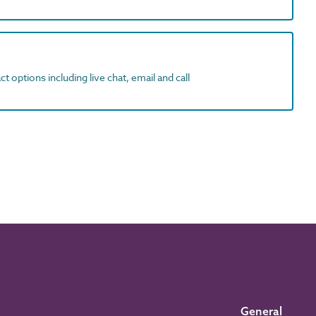
t options including live chat, email and call
General