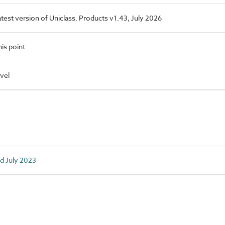
latest version of Uniclass. Products v1.43, July 2026
is point
vel
ed July 2023