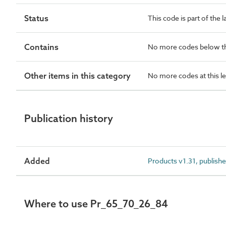
Status
This code is part of the 
Contains
No more codes below th
Other items in this category
No more codes at this le
Publication history
Added
Products v1.31, publish
Where to use Pr_65_70_26_84