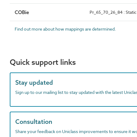
COBie
Pr_65_70_26_84 : Static 
Find out more about how mappings are determined.
Quick support links
Stay updated
Sign up to our mailing list to stay updated with the latest Unicl
Consultation
Share your feedback on Uniclass improvements to ensure it w