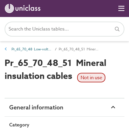
Pr_65_70_48 Low-voltage cables
Pr_65_70_48_51 Mineral insulation cables
Pr_65_70_48_51 Mineral
insulation cables
Not in use
General information
Category