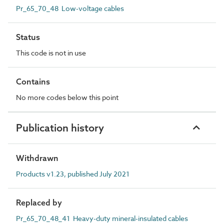
Pr_65_70_48 Low-voltage cables
Status
This code is not in use
Contains
No more codes below this point
Publication history
Withdrawn
Products v1.23, published July 2021
Replaced by
Pr_65_70_48_41 Heavy-duty mineral-insulated cables