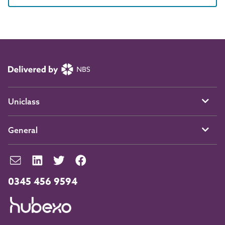
Uniclass
General
0345 456 9594