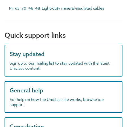
Pr_65_70_48_48 Light-duty mineral-insulated cables
Quick support links
Stay updated
Sign up to our mailing list to stay updated with the latest
Uniclass content
General help
For help on how the Uniclass site works, browse our
support
Consultation