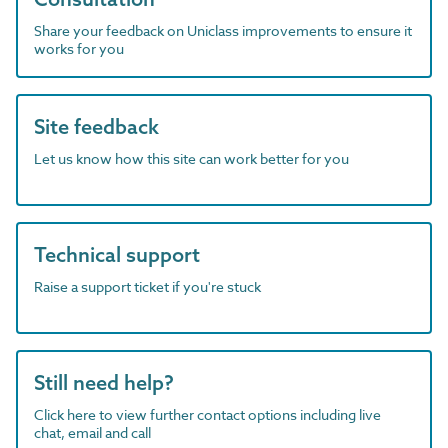
Share your feedback on Uniclass improvements to ensure it
works for you
Site feedback
Let us know how this site can work better for you
Technical support
Raise a support ticket if you're stuck
Still need help?
Click here to view further contact options including live
chat, email and call