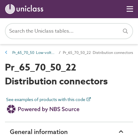
Pr_65_70_50 Low-voltage prefabricated cables
Pr_65_70_50_22 Distribution connectors
Pr_65_70_50_22
Distribution connectors
See examples of products with this code
General information