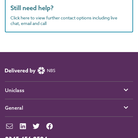
Still need help?
Click here to view further contact options including live
chat, email and call
Uniclass
General