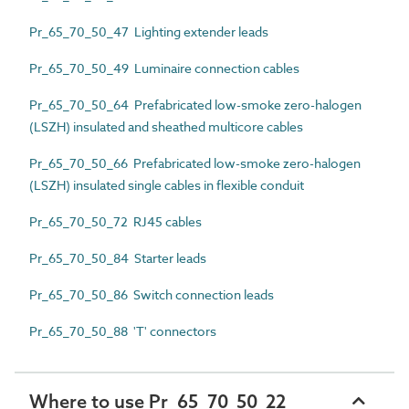
Pr_65_70_50_47 Lighting extender leads
Pr_65_70_50_49 Luminaire connection cables
Pr_65_70_50_64 Prefabricated low-smoke zero-halogen
(LSZH) insulated and sheathed multicore cables
Pr_65_70_50_66 Prefabricated low-smoke zero-halogen
(LSZH) insulated single cables in flexible conduit
Pr_65_70_50_72 RJ45 cables
Pr_65_70_50_84 Starter leads
Pr_65_70_50_86 Switch connection leads
Pr_65_70_50_88 'T' connectors
Where to use Pr_65_70_50_22