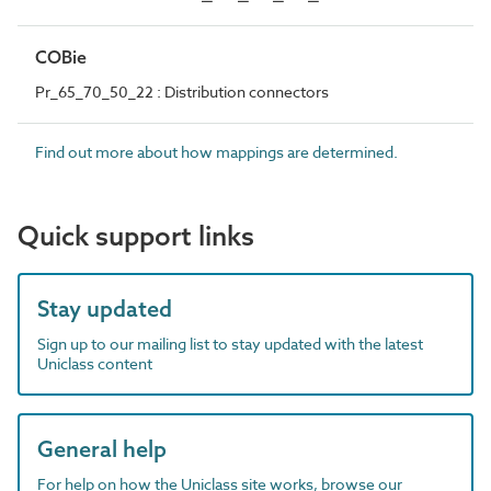
COBie
Pr_65_70_50_22 : Distribution connectors
Find out more about how mappings are determined.
Quick support links
Stay updated
Sign up to our mailing list to stay updated with the latest
Uniclass content
General help
For help on how the Uniclass site works, browse our