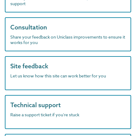
support
Consultation
Share your feedback on Uniclass improvements to ensure it
works for you
Site feedback
Let us know how this site can work better for you
Technical support
Raise a support ticket if you're stuck