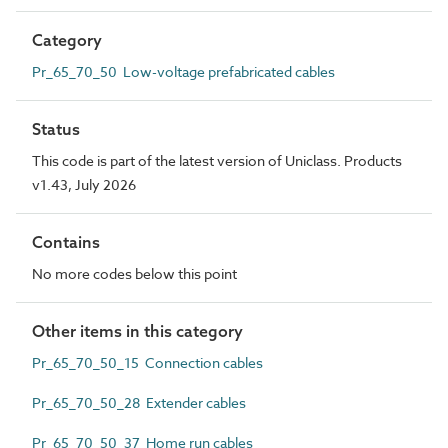
Category
Pr_65_70_50 Low-voltage prefabricated cables
Status
This code is part of the latest version of Uniclass. Products
v1.43, July 2026
Contains
No more codes below this point
Other items in this category
Pr_65_70_50_15 Connection cables
Pr_65_70_50_28 Extender cables
Pr_65_70_50_37 Home run cables