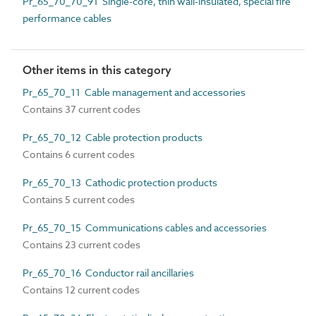
Pr_65_70_70_91 Single-core, thin wall-insulated, special fire
performance cables
Other items in this category
Pr_65_70_11 Cable management and accessories
Contains 37 current codes
Pr_65_70_12 Cable protection products
Contains 6 current codes
Pr_65_70_13 Cathodic protection products
Contains 5 current codes
Pr_65_70_15 Communications cables and accessories
Contains 23 current codes
Pr_65_70_16 Conductor rail ancillaries
Contains 12 current codes