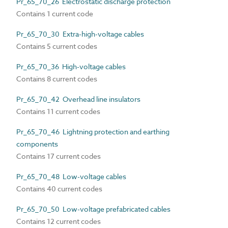
Pr_65_70_26 Electrostatic discharge protection
Contains 1 current code
Pr_65_70_30 Extra-high-voltage cables
Contains 5 current codes
Pr_65_70_36 High-voltage cables
Contains 8 current codes
Pr_65_70_42 Overhead line insulators
Contains 11 current codes
Pr_65_70_46 Lightning protection and earthing
components
Contains 17 current codes
Pr_65_70_48 Low-voltage cables
Contains 40 current codes
Pr_65_70_50 Low-voltage prefabricated cables
Contains 12 current codes