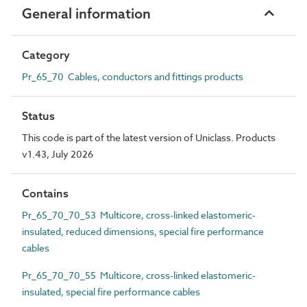
General information
Category
Pr_65_70 Cables, conductors and fittings products
Status
This code is part of the latest version of Uniclass. Products
v1.43, July 2026
Contains
Pr_65_70_70_53 Multicore, cross-linked elastomeric-
insulated, reduced dimensions, special fire performance
cables
Pr_65_70_70_55 Multicore, cross-linked elastomeric-
insulated, special fire performance cables