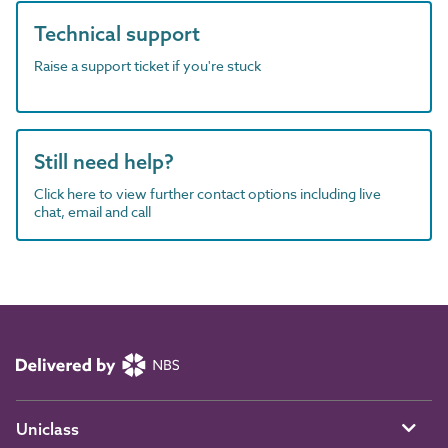
Technical support
Raise a support ticket if you're stuck
Still need help?
Click here to view further contact options including live
chat, email and call
Uniclass