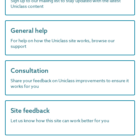
Sign up to our mailing list to stay updated with the latest
Uniclass content
General help
For help on how the Uniclass site works, browse our
support
Consultation
Share your feedback on Uniclass improvements to ensure it
works for you
Site feedback
Let us know how this site can work better for you