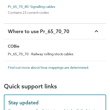
Pr_65_70_80 Signalling cables
Contains 23 current codes
Where to use Pr_65_70_70
COBie
Pr_65_70_70 : Railway rolling stock cables
Find out more about how mappings are determined.
Quick support links
Stay updated