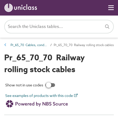
Pr_65_70 Cables, conductors and fittings products
Pr_65_70_70 Railway rolling stock cables
Pr_65_70_70 Railway
rolling stock cables
Show not in use codes
See examples of products with this code