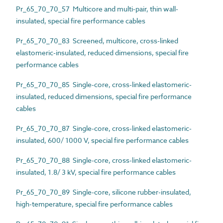
Pr_65_70_70_57 Multicore and multi-pair, thin wall-
insulated, special fire performance cables
Pr_65_70_70_83 Screened, multicore, cross-linked
elastomeric-insulated, reduced dimensions, special fire
performance cables
Pr_65_70_70_85 Single-core, cross-linked elastomeric-
insulated, reduced dimensions, special fire performance
cables
Pr_65_70_70_87 Single-core, cross-linked elastomeric-
insulated, 600/ 1000 V, special fire performance cables
Pr_65_70_70_88 Single-core, cross-linked elastomeric-
insulated, 1.8/ 3 kV, special fire performance cables
Pr_65_70_70_89 Single-core, silicone rubber-insulated,
high-temperature, special fire performance cables