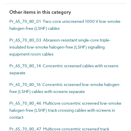
Other items in this category
Pr_65_70_80_01 Two-core unscreened 1000 V low-smoke
halogen-free (LSHF) cables
Pr_65_70_80_03 Abrasion-resistant single-core triple-
insulated low-smoke halogen-free (LSHF) signalling
equipment room cables
Pr_65_70_80_14 Concentric screened cables with screens
separate
Pr_65_70_80_16 Concentric screened low-smoke halogen-
free (LSHF) cables with screens separate
Pr_65_70_80_46 Multicore concentric screened low-smoke
halogen-free (LSHF) track crossing cables with screens in
contact
Pr_65_70_80_47 Multicore concentric screened track