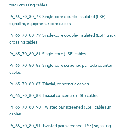
track crossing cables
Pr_65_70_80_78 Single-core double-insulated (LSF)
signalling equipment room cables
Pr_65_70_80_79 Single-core double-insulated (LSF) track
crossing cables
Pr_65_70_80_81 Single-core (LSF) cables
Pr_65_70_80_83 Single-core screened pair axle counter
cables
Pr_65_70_80_87 Triaxial, concentric cables
Pr_65_70_80_88 Triaxial concentric (LSF) cables
Pr_65_70_80_90 Twisted pair screened (LSF) cable run
cables
Pr_65_70_80_91 Twisted pair screened (LSF) signalling