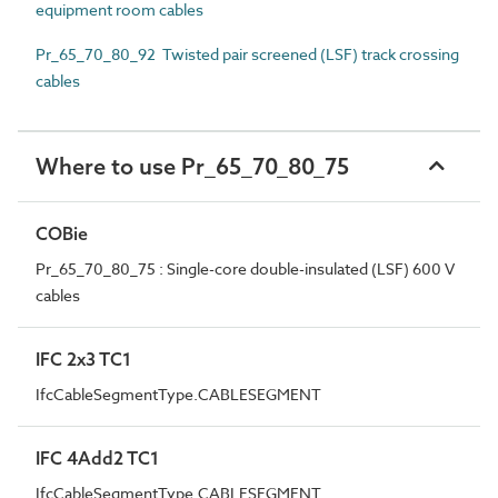
equipment room cables
Pr_65_70_80_92 Twisted pair screened (LSF) track crossing
cables
Where to use Pr_65_70_80_75
COBie
Pr_65_70_80_75 : Single-core double-insulated (LSF) 600 V
cables
IFC 2x3 TC1
IfcCableSegmentType.CABLESEGMENT
IFC 4Add2 TC1
IfcCableSegmentType.CABLESEGMENT