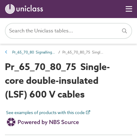
Pr_65_70_80 Signalling cables
Pr_65_70_80_75 Single-core double-insulated (LSF) 600 V cables
Pr_65_70_80_75 Single-
core double-insulated
(LSF) 600 V cables
See examples of products with this code