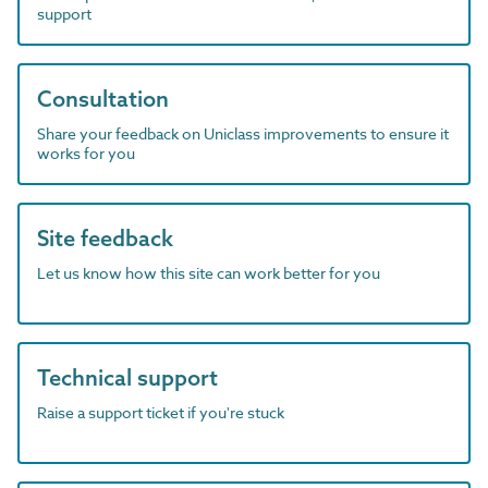
support
Consultation
Share your feedback on Uniclass improvements to ensure it
works for you
Site feedback
Let us know how this site can work better for you
Technical support
Raise a support ticket if you're stuck