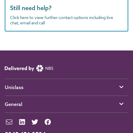
Still need help?
Click here to view further contact options including live
chat, email and call
Uniclass
General