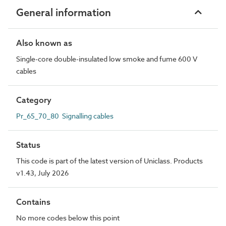
General information
Also known as
Single-core double-insulated low smoke and fume 600 V
cables
Category
Pr_65_70_80 Signalling cables
Status
This code is part of the latest version of Uniclass. Products
v1.43, July 2026
Contains
No more codes below this point