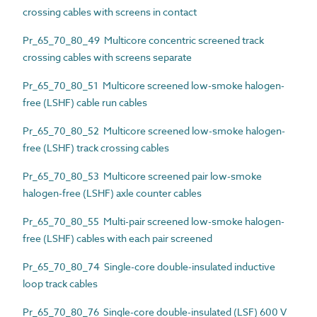
crossing cables with screens in contact
Pr_65_70_80_49 Multicore concentric screened track
crossing cables with screens separate
Pr_65_70_80_51 Multicore screened low-smoke halogen-
free (LSHF) cable run cables
Pr_65_70_80_52 Multicore screened low-smoke halogen-
free (LSHF) track crossing cables
Pr_65_70_80_53 Multicore screened pair low-smoke
halogen-free (LSHF) axle counter cables
Pr_65_70_80_55 Multi-pair screened low-smoke halogen-
free (LSHF) cables with each pair screened
Pr_65_70_80_74 Single-core double-insulated inductive
loop track cables
Pr_65_70_80_76 Single-core double-insulated (LSF) 600 V