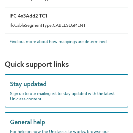
IFC 4x3Add2 TC1
IfcCableSegmentType.CABLESEGMENT
Find out more about how mappings are determined.
Quick support links
Stay updated
Sign up to our mailing list to stay updated with the latest
Uniclass content
General help
For help on how the Uniclass site works, browse our