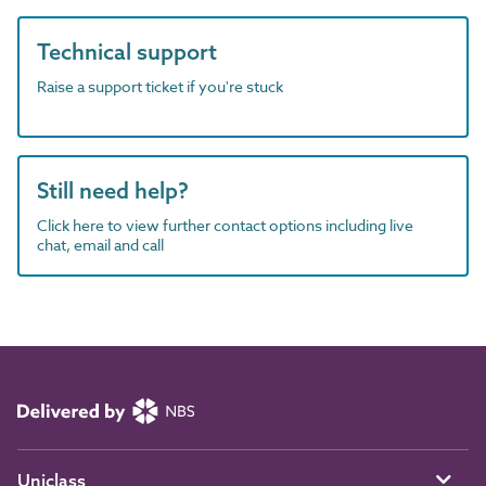
Technical support
Raise a support ticket if you're stuck
Still need help?
Click here to view further contact options including live
chat, email and call
Uniclass