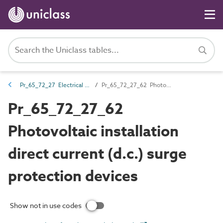
Pr_65_72_27 Electrical protective devices
Pr_65_72_27_62 Photovoltaic installation direct current (d.c.) surge protection devices
Pr_65_72_27_62
Photovoltaic installation
direct current (d.c.) surge
protection devices
Show not in use codes