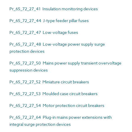
Pr_65_72_27_41 Insulation monitoring devices
Pr_65_72_27_44 J-type feeder pillar fuses
Pr_65_72_27_47 Low-voltage fuses
Pr_65_72_27_48 Low-voltage power supply surge
protection devices
Pr_65_72_27_50 Mains power supply transient overvoltage
suppression devices
Pr_65_72_27_52 Miniature circuit breakers
Pr_65_72_27_53 Moulded case circuit breakers
Pr_65_72_27_54 Motor protection circuit breakers
Pr_65_72_27_64 Plug-in mains power extensions with
integral surge protection devices