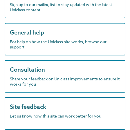
Sign up to our mailing list to stay updated with the latest
Uniclass content
General help
For help on how the Uniclass site works, browse our
support
Consultation
Share your feedback on Uniclass improvements to ensure it
works for you
Site feedback
Let us know how this site can work better for you