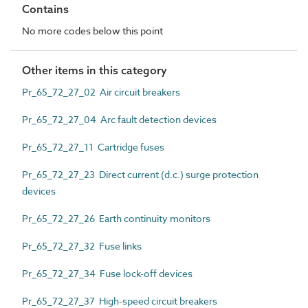
Contains
No more codes below this point
Other items in this category
Pr_65_72_27_02 Air circuit breakers
Pr_65_72_27_04 Arc fault detection devices
Pr_65_72_27_11 Cartridge fuses
Pr_65_72_27_23 Direct current (d.c.) surge protection
devices
Pr_65_72_27_26 Earth continuity monitors
Pr_65_72_27_32 Fuse links
Pr_65_72_27_34 Fuse lock-off devices
Pr_65_72_27_37 High-speed circuit breakers