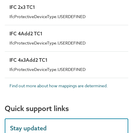
IFC 2x3 TC1
IfcProtectiveDeviceType.USERDEFINED
IFC 4Add2 TC1
IfcProtectiveDeviceType.USERDEFINED
IFC 4x3Add2 TC1
IfcProtectiveDeviceType.USERDEFINED
Find out more about how mappings are determined.
Quick support links
Stay updated