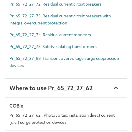
Pr_65_72_27_72 Residual current circuit breakers
Pr_65_72_27_73 Residual current circuit breakers with
integral overcurrent protection
Pr_65_72_27_74 Residual current monitors
Pr_65_72_27_75 Safety isolating transformers
Pr_65_72_27_88 Transient overvoltage surge suppression
devices
Where to use Pr_65_72_27_62
COBie
Pr_65_72_27_62 : Photovoltaic installation direct current
(d.c.) surge protection devices