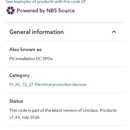
See examples of products with this code
General information
Also known as
PV installation DC SPDs
Category
Pr_65_72_27 Electrical protective devices
Status
This code is part of the latest version of Uniclass. Products
v1.43, July 2026