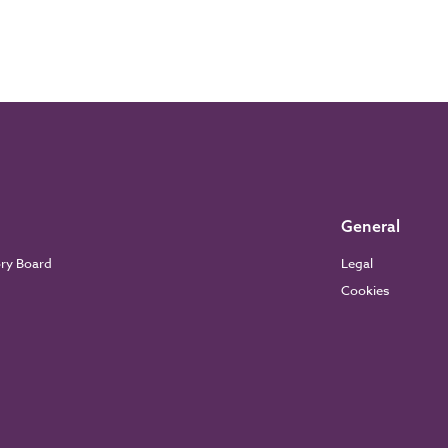
General
ory Board
Legal
Cookies