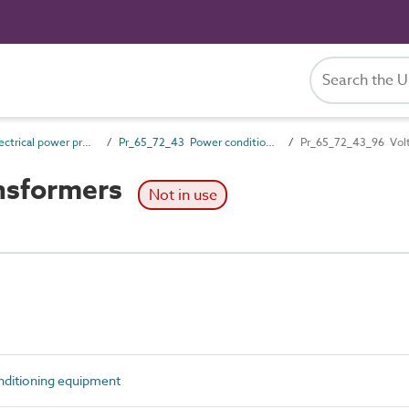
Pr_65_72 Electrical power products and wiring accessories
Pr_65_72_43 Power conditioning equipment
Pr_65_72_43_96 Volt
nsformers
Not in use
ditioning equipment