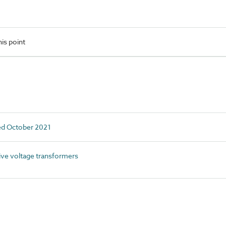
is point
ed October 2021
ve voltage transformers