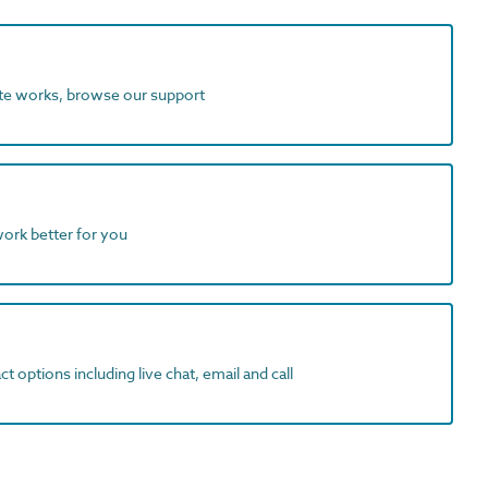
ite works, browse our support
work better for you
t options including live chat, email and call