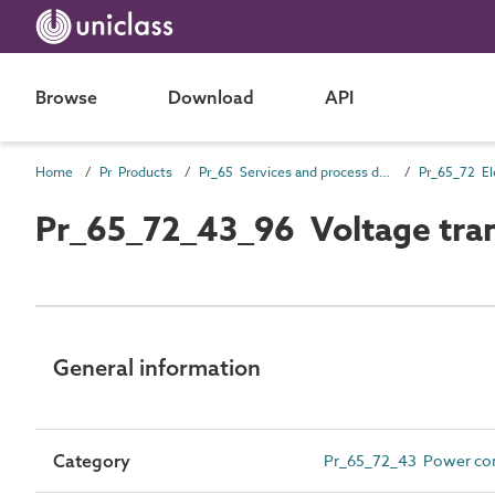
Browse
Download
API
Home
Pr Products
Pr_65 Services and process distribution products
Pr_65_72_43_96 Voltage tra
General information
Category
Pr_65_72_43 Power con