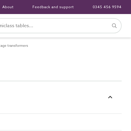
About
Feedback and support
0345 456 9594
age transformers