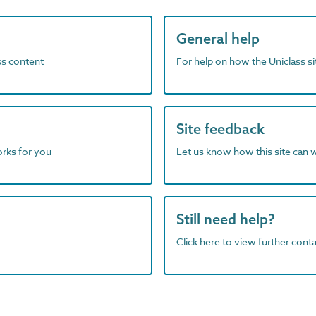
General help
ass content
For help on how the Uniclass s
Site feedback
orks for you
Let us know how this site can 
Still need help?
Click here to view further contac