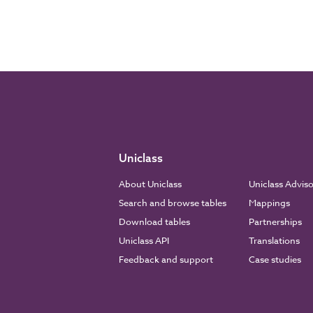
Uniclass
About Uniclass
Uniclass Advis
Search and browse tables
Mappings
Download tables
Partnerships
Uniclass API
Translations
Feedback and support
Case studies