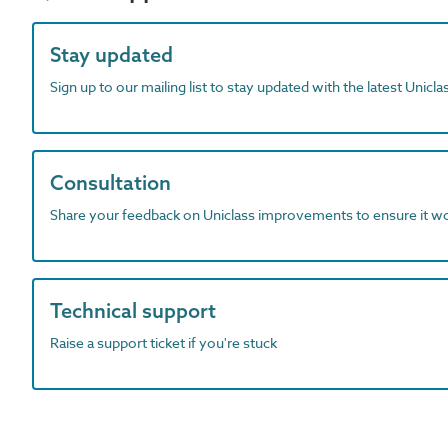
Stay updated
Sign up to our mailing list to stay updated with the latest Unicl
Consultation
Share your feedback on Uniclass improvements to ensure it w
Technical support
Raise a support ticket if you're stuck