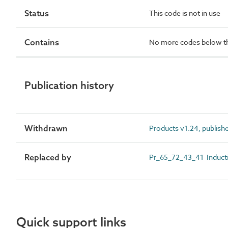
Status
This code is not in use
Contains
No more codes below th
Publication history
Withdrawn
Products v1.24, publish
Replaced by
Pr_65_72_43_41 Inducti
Quick support links