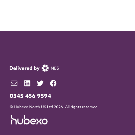
0345 456 9594
© Hubexo North UK Ltd 2026. All rights reserved.