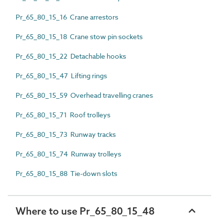
Pr_65_80_15_16 Crane arrestors
Pr_65_80_15_18 Crane stow pin sockets
Pr_65_80_15_22 Detachable hooks
Pr_65_80_15_47 Lifting rings
Pr_65_80_15_59 Overhead travelling cranes
Pr_65_80_15_71 Roof trolleys
Pr_65_80_15_73 Runway tracks
Pr_65_80_15_74 Runway trolleys
Pr_65_80_15_88 Tie-down slots
Where to use Pr_65_80_15_48