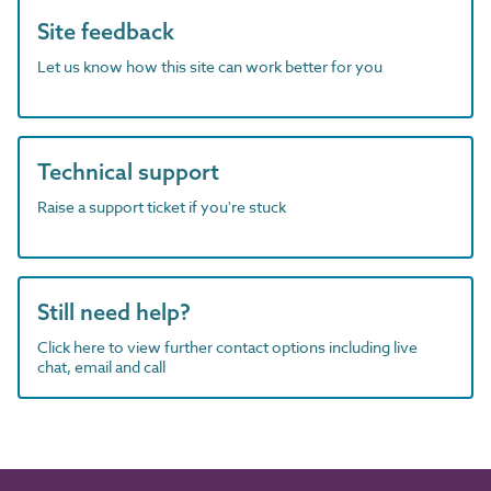
Site feedback
Let us know how this site can work better for you
Technical support
Raise a support ticket if you're stuck
Still need help?
Click here to view further contact options including live
chat, email and call