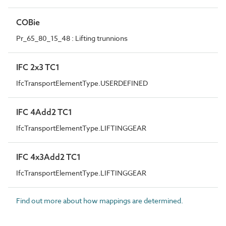
COBie
Pr_65_80_15_48 : Lifting trunnions
IFC 2x3 TC1
IfcTransportElementType.USERDEFINED
IFC 4Add2 TC1
IfcTransportElementType.LIFTINGGEAR
IFC 4x3Add2 TC1
IfcTransportElementType.LIFTINGGEAR
Find out more about how mappings are determined.