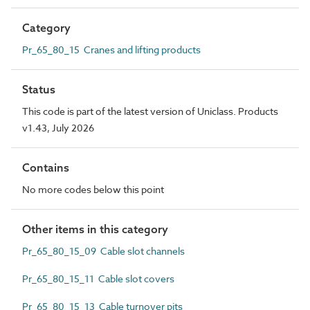
Category
Pr_65_80_15 Cranes and lifting products
Status
This code is part of the latest version of Uniclass. Products
v1.43, July 2026
Contains
No more codes below this point
Other items in this category
Pr_65_80_15_09 Cable slot channels
Pr_65_80_15_11 Cable slot covers
Pr_65_80_15_13 Cable turnover pits