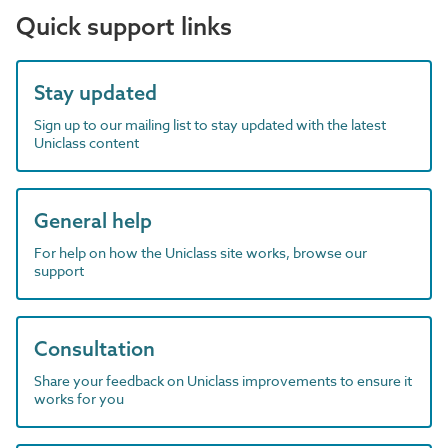
Quick support links
Stay updated
Sign up to our mailing list to stay updated with the latest
Uniclass content
General help
For help on how the Uniclass site works, browse our
support
Consultation
Share your feedback on Uniclass improvements to ensure it
works for you