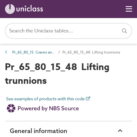
Pr_65_80_15 Cranes and lifting products
Pr_65_80_15_48 Lifting trunnions
Pr_65_80_15_48 Lifting
trunnions
See examples of products with this code
General information