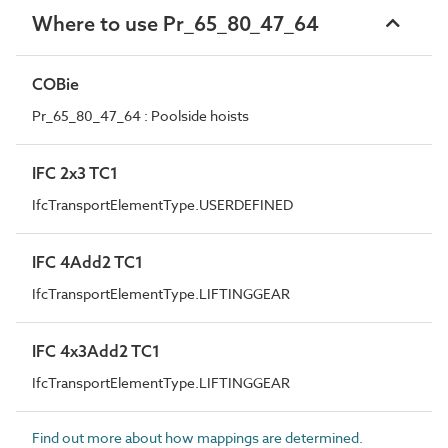
Where to use Pr_65_80_47_64
COBie
Pr_65_80_47_64 : Poolside hoists
IFC 2x3 TC1
IfcTransportElementType.USERDEFINED
IFC 4Add2 TC1
IfcTransportElementType.LIFTINGGEAR
IFC 4x3Add2 TC1
IfcTransportElementType.LIFTINGGEAR
Find out more about how mappings are determined.