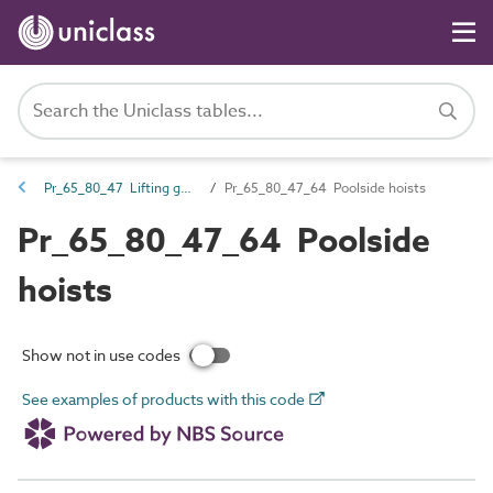
Pr_65_80_47 Lifting gear
Pr_65_80_47_64 Poolside hoists
Pr_65_80_47_64 Poolside
hoists
Show not in use codes
See examples of products with this code