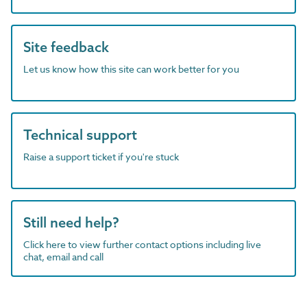
Site feedback
Let us know how this site can work better for you
Technical support
Raise a support ticket if you're stuck
Still need help?
Click here to view further contact options including live
chat, email and call