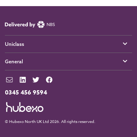
Uniclass
General
0345 456 9594
© Hubexo North UK Ltd 2026. All rights reserved.