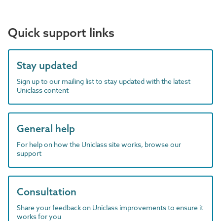
Quick support links
Stay updated
Sign up to our mailing list to stay updated with the latest
Uniclass content
General help
For help on how the Uniclass site works, browse our
support
Consultation
Share your feedback on Uniclass improvements to ensure it
works for you