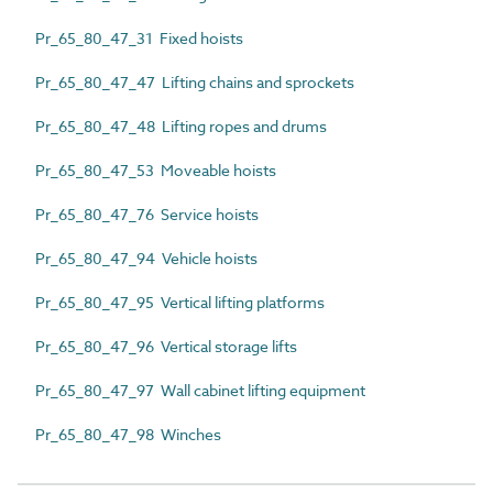
Pr_65_80_47_31 Fixed hoists
Pr_65_80_47_47 Lifting chains and sprockets
Pr_65_80_47_48 Lifting ropes and drums
Pr_65_80_47_53 Moveable hoists
Pr_65_80_47_76 Service hoists
Pr_65_80_47_94 Vehicle hoists
Pr_65_80_47_95 Vertical lifting platforms
Pr_65_80_47_96 Vertical storage lifts
Pr_65_80_47_97 Wall cabinet lifting equipment
Pr_65_80_47_98 Winches