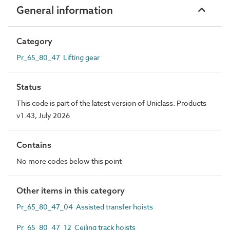
General information
Category
Pr_65_80_47 Lifting gear
Status
This code is part of the latest version of Uniclass. Products
v1.43, July 2026
Contains
No more codes below this point
Other items in this category
Pr_65_80_47_04 Assisted transfer hoists
Pr_65_80_47_12 Ceiling track hoists