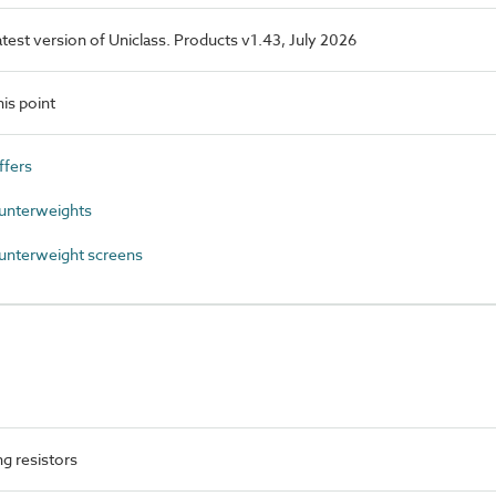
latest version of Uniclass. Products v1.43, July 2026
is point
ffers
unterweights
unterweight screens
g resistors