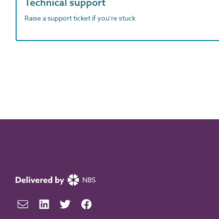
Technical support
Raise a support ticket if you're stuck