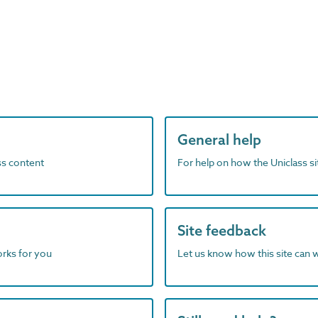
General help
ass content
For help on how the Uniclass s
Site feedback
orks for you
Let us know how this site can 