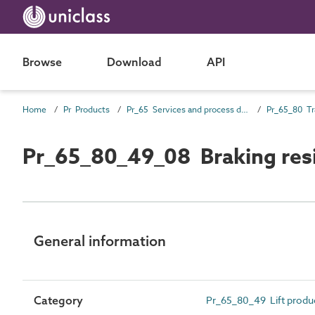
Browse
Download
API
Home
Pr Products
Pr_65 Services and process distribution products
Pr_65_80_49_08 Braking resi
General information
Category
Pr_65_80_49 Lift prod