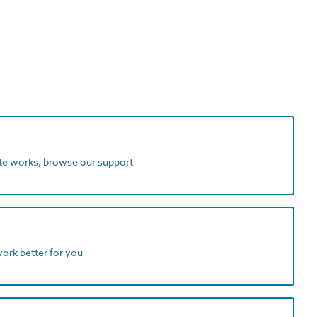
ite works, browse our support
work better for you