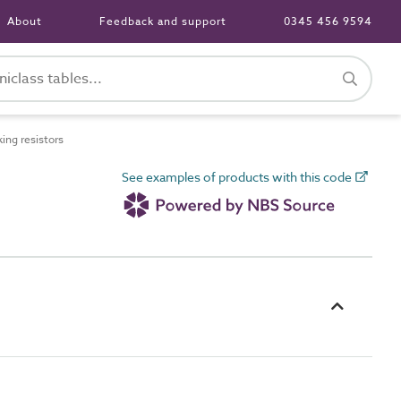
About
Feedback and support
0345 456 9594
ng resistors
See examples of products with this code