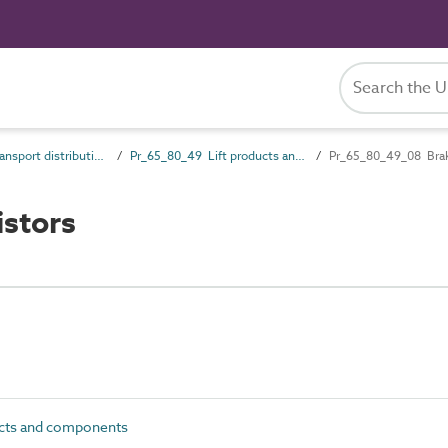
Pr_65_80 Transport distribution products
Pr_65_80_49 Lift products and components
Pr_65_80_49_08 Braki
stors
ucts and components