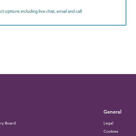
t options including live chat, email and call
General
ory Board
Legal
Cookies