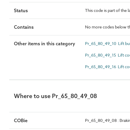
Status
This code is part of the 
Contains
No more codes below th
Other items in this category
Pr_65_80_49_10 Lift bu
Pr_65_80_49_15 Lift co
Pr_65_80_49_16 Lift co
Where to use Pr_65_80_49_08
COBie
Pr_65_80_49_08 : Brakin