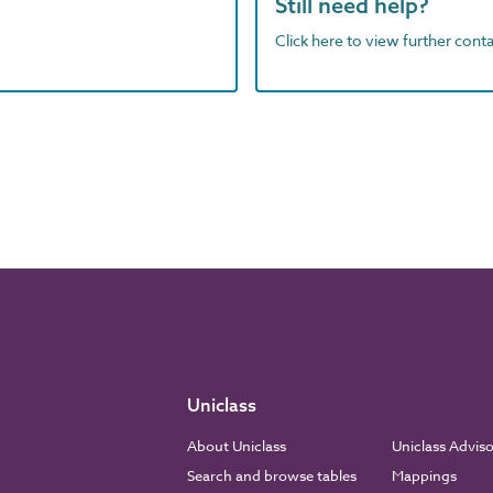
Still need help?
Click here to view further contac
Uniclass
About Uniclass
Uniclass Advis
Search and browse tables
Mappings