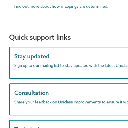
Find out more about how mappings are determined.
Quick support links
Stay updated
Sign up to our mailing list to stay updated with the latest Unicl
Consultation
Share your feedback on Uniclass improvements to ensure it w