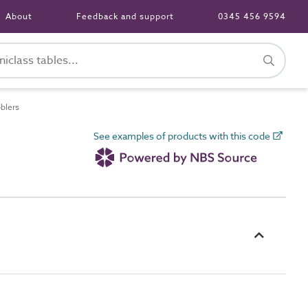
About
Feedback and support
0345 456 9594
blers
See examples of products with this code