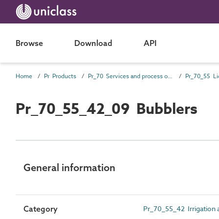
Browse
Download
API
Home
Pr Products
Pr_70 Services and process outlet products
Pr_70_55_42_09 Bubblers
General information
Category
Pr_70_55_42 Irrigation a