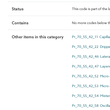
Status
This code is part of the 
Contains
No more codes below th
Other items in this category
Pr_70_55_42_11 Capilla
Pr_70_55_42_22 Drippe
Pr_70_55_42_46 Lateral
Pr_70_55_42_47 Layered
Pr_70_55_42_52 Micro-di
Pr_70_55_42_53 Micro-p
Pr_70_55_42_54 Mister
Pr_70_55_42_58 Oscillat