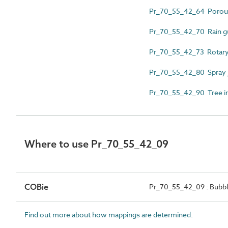
Pr_70_55_42_64 Porous
Pr_70_55_42_70 Rain g
Pr_70_55_42_73 Rotary 
Pr_70_55_42_80 Spray 
Pr_70_55_42_90 Tree irr
Where to use Pr_70_55_42_09
COBie
Pr_70_55_42_09 : Bubbl
Find out more about how mappings are determined.