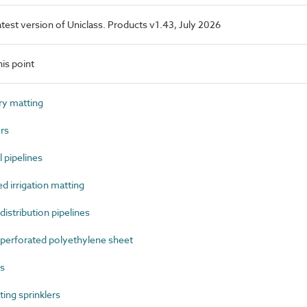
latest version of Uniclass. Products v1.43, July 2026
is point
ry matting
rs
 pipelines
 irrigation matting
stribution pipelines
erforated polyethylene sheet
s
ing sprinklers