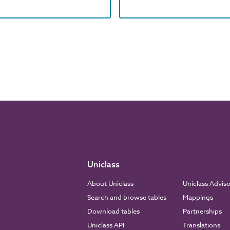
Uniclass
About Uniclass
Uniclass Advis
Search and browse tables
Mappings
Download tables
Partnerships
Uniclass API
Translations