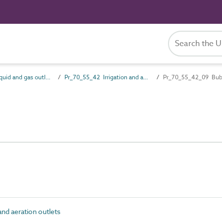
Pr_70_55 Liquid and gas outlet products
Pr_70_55_42 Irrigation and aeration outlets
Pr_70_55_42_09 Bub
nd aeration outlets