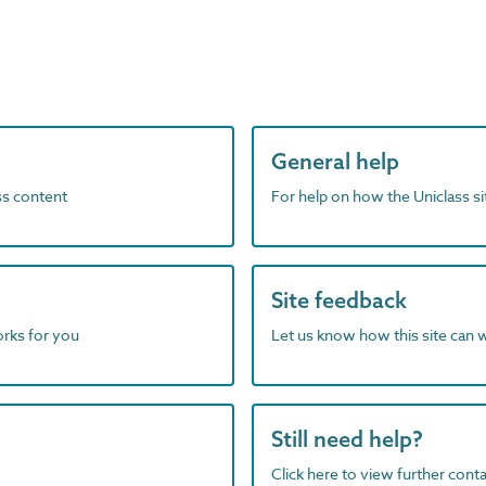
General help
ass content
For help on how the Uniclass s
Site feedback
orks for you
Let us know how this site can 
Still need help?
Click here to view further contac