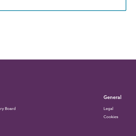
General
ory Board
Legal
Cookies