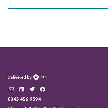
0345 456 9594
© Hubexo North UK Ltd 2026. All rights reserved.