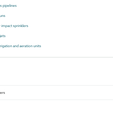
 pipelines
uns
impact sprinklers
jets
igation and aeration units
ers