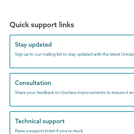
Quick support links
Stay updated
Sign up to our mailing list to stay updated with the latest Unicl
Consultation
Share your feedback on Uniclass improvements to ensure it w
Technical support
Raise a support ticket if you're stuck