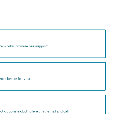
ite works, browse our support
work better for you
t options including live chat, email and call