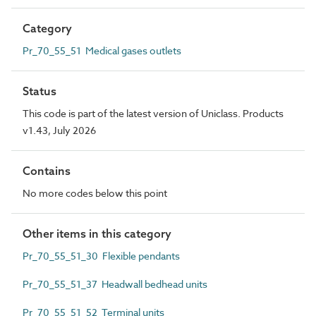
Category
Pr_70_55_51 Medical gases outlets
Status
This code is part of the latest version of Uniclass. Products
v1.43, July 2026
Contains
No more codes below this point
Other items in this category
Pr_70_55_51_30 Flexible pendants
Pr_70_55_51_37 Headwall bedhead units
Pr_70_55_51_52 Terminal units