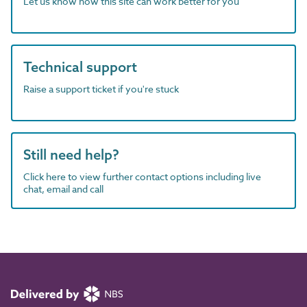
Let us know how this site can work better for you
Technical support
Raise a support ticket if you're stuck
Still need help?
Click here to view further contact options including live
chat, email and call