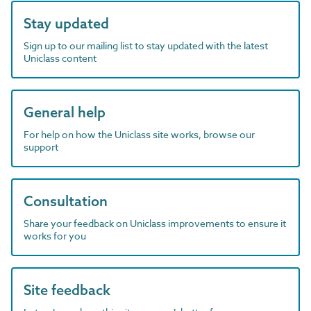
Stay updated
Sign up to our mailing list to stay updated with the latest
Uniclass content
General help
For help on how the Uniclass site works, browse our
support
Consultation
Share your feedback on Uniclass improvements to ensure it
works for you
Site feedback