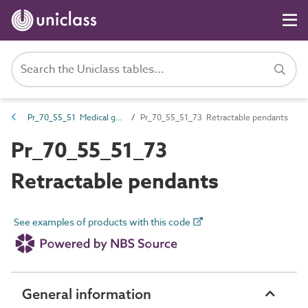
Pr_70_55_51 Medical gases outlets
Pr_70_55_51_73 Retractable pendants
Pr_70_55_51_73
Retractable pendants
See examples of products with this code
General information