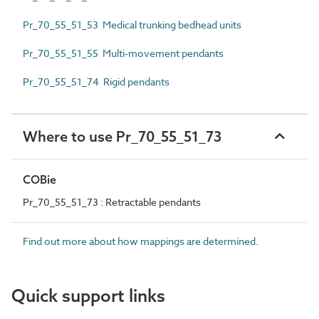
Pr_70_55_51_53 Medical trunking bedhead units
Pr_70_55_51_55 Multi-movement pendants
Pr_70_55_51_74 Rigid pendants
Where to use Pr_70_55_51_73
COBie
Pr_70_55_51_73 : Retractable pendants
Find out more about how mappings are determined.
Quick support links