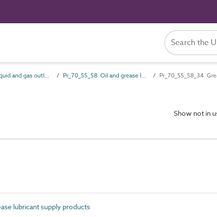
Pr_70_55 Liquid and gas outlet products
Pr_70_55_58 Oil and grease lubricant supply products
Pr_70_55_58_34 Gre
Show not in 
ase lubricant supply products