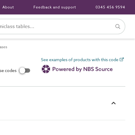
About
Feedback and support
0345 456 9594
ases
See examples of products with this code
use codes