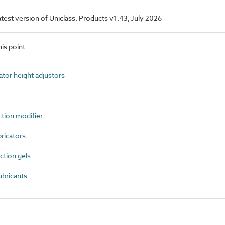
latest version of Uniclass. Products v1.43, July 2026
is point
tor height adjustors
ction modifier
ricators
ction gels
ubricants