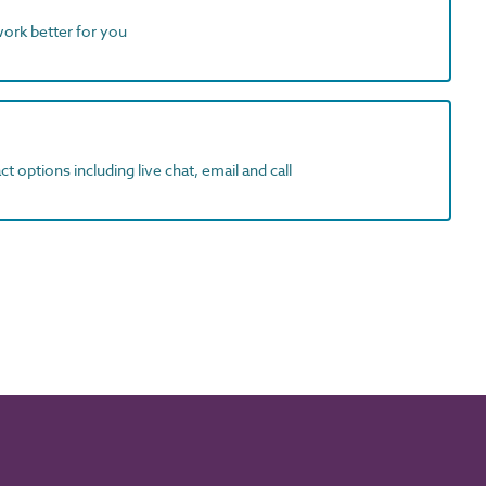
work better for you
t options including live chat, email and call