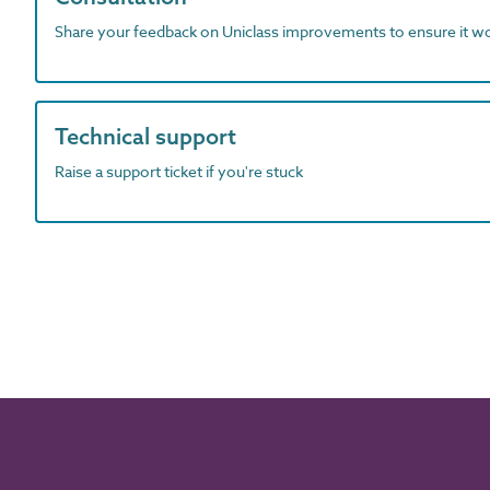
Share your feedback on Uniclass improvements to ensure it w
Technical support
Raise a support ticket if you're stuck