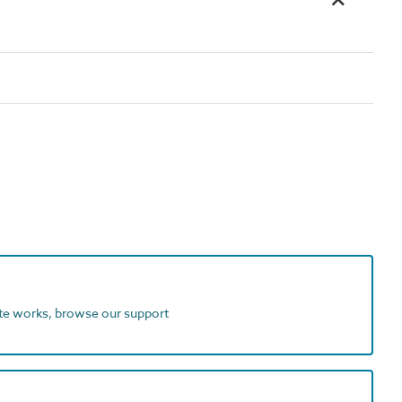
ite works, browse our support