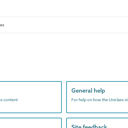
ses
General help
ass content
For help on how the Uniclass s
Site feedback