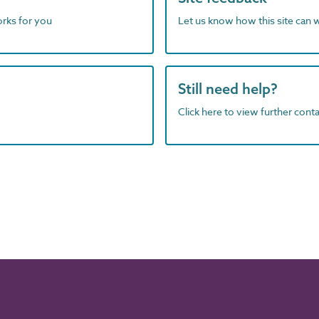
orks for you
Let us know how this site can 
Still need help?
Click here to view further contac