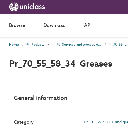
Browse
Download
API
Home
Pr Products
Pr_70 Services and process outlet products
Pr_70_55_58_34 Greases
General information
Category
Pr_70_55_58 Oil and gre