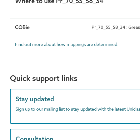
Where to use Pr_70_55_58_34
COBie
Pr_70_55_58_34 : Grea
Find out more about how mappings are determined.
Quick support links
Stay updated
Sign up to our mailing list to stay updated with the latest Unicl
Consultation