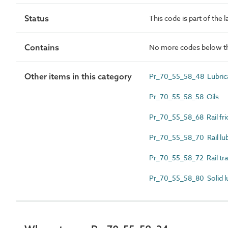
Status
This code is part of the 
Contains
No more codes below th
Other items in this category
Pr_70_55_58_48 Lubrica
Pr_70_55_58_58 Oils
Pr_70_55_58_68 Rail fri
Pr_70_55_58_70 Rail lub
Pr_70_55_58_72 Rail tra
Pr_70_55_58_80 Solid l