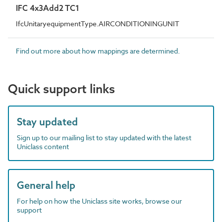
IFC 4x3Add2 TC1
IfcUnitaryequipmentType.AIRCONDITIONINGUNIT
Find out more about how mappings are determined.
Quick support links
Stay updated
Sign up to our mailing list to stay updated with the latest
Uniclass content
General help
For help on how the Uniclass site works, browse our
support