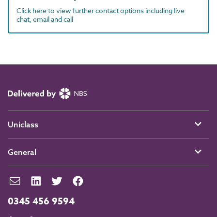
Click here to view further contact options including live
chat, email and call
Uniclass
General
0345 456 9594