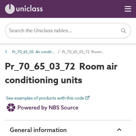
Pr_70_65_03 Air conditioning units
Pr_70_65_03_72 Room air conditioning units
Pr_70_65_03_72 Room air
conditioning units
See examples of products with this code
General information