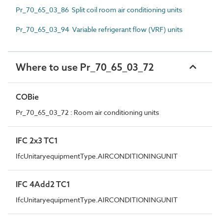
Pr_70_65_03_86 Split coil room air conditioning units
Pr_70_65_03_94 Variable refrigerant flow (VRF) units
Where to use Pr_70_65_03_72
COBie
Pr_70_65_03_72 : Room air conditioning units
IFC 2x3 TC1
IfcUnitaryequipmentType.AIRCONDITIONINGUNIT
IFC 4Add2 TC1
IfcUnitaryequipmentType.AIRCONDITIONINGUNIT