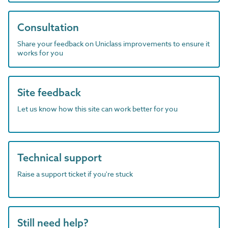
Consultation
Share your feedback on Uniclass improvements to ensure it
works for you
Site feedback
Let us know how this site can work better for you
Technical support
Raise a support ticket if you're stuck
Still need help?