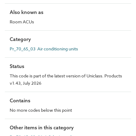
Also known as
Room ACUs
Category
Pr_70_65_03 Air conditioning units
Status
This code is part of the latest version of Uniclass. Products
v1.43, July 2026
Contains
No more codes below this point
Other items in this category