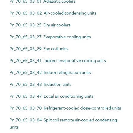
Pr_70_65_03_01 Adiabatic coolers
Pr_70_65_03_02 Air-cooled condensing units
Pr_70_65_03_25 Dry air coolers
Pr_70_65_03_27 Evaporative cooling units
Pr_70_65_03_29 Fan coil units
Pr_70_65_03_41 Indirect evaporative cooling units
Pr_70_65_03_42 Indoor refrigeration units
Pr_70_65_03_43 Induction units
Pr_70_65_03_47 Local air conditioning units
Pr_70_65_03_70 Refrigerant-cooled close-controlled units
Pr_70_65_03_84 Split coil remote air-cooled condensing
units