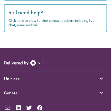
Still need help?
Click here to view further contact options including live
chat, email and call
Uniclass
General