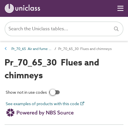
Pr_70_65 Air and fume outlet products
Pr_70_65_30 Flues and chimneys
Pr_70_65_30 Flues and
chimneys
Show not in use codes
See examples of products with this code