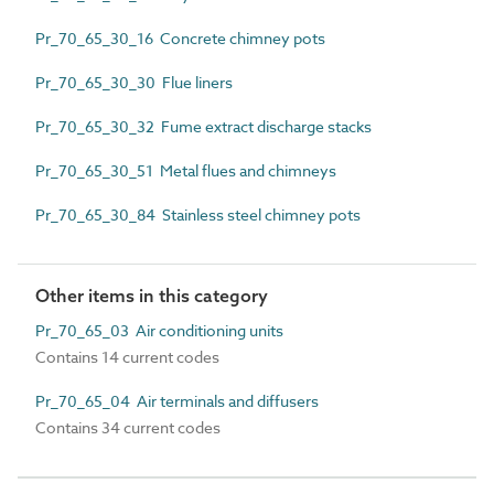
Pr_70_65_30_16 Concrete chimney pots
Pr_70_65_30_30 Flue liners
Pr_70_65_30_32 Fume extract discharge stacks
Pr_70_65_30_51 Metal flues and chimneys
Pr_70_65_30_84 Stainless steel chimney pots
Other items in this category
Pr_70_65_03 Air conditioning units
Contains 14 current codes
Pr_70_65_04 Air terminals and diffusers
Contains 34 current codes