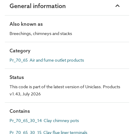
General information
Also known as
Breechings, chimneys and stacks
Category
Pr_70_65 Air and fume outlet products
Status
This code is part of the latest version of Uniclass. Products
v1.43, July 2026
Contains
Pr_70_65_30_14 Clay chimney pots
Pr_70_65_30_15 Clay flue liner terminals