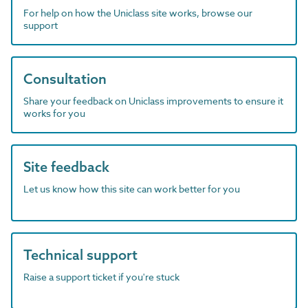
For help on how the Uniclass site works, browse our
support
Consultation
Share your feedback on Uniclass improvements to ensure it
works for you
Site feedback
Let us know how this site can work better for you
Technical support
Raise a support ticket if you're stuck