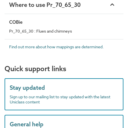
Where to use Pr_70_65_30
COBie
Pr_70_65_30 : Flues and chimneys
Find out more about how mappings are determined.
Quick support links
Stay updated
Sign up to our mailing list to stay updated with the latest
Uniclass content
General help