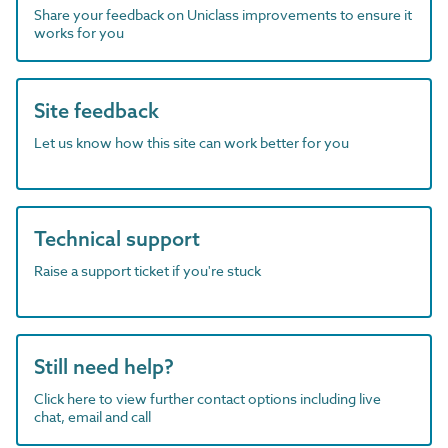
Share your feedback on Uniclass improvements to ensure it
works for you
Site feedback
Let us know how this site can work better for you
Technical support
Raise a support ticket if you're stuck
Still need help?
Click here to view further contact options including live
chat, email and call