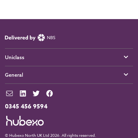
Uniclass
General
0345 456 9594
© Hubexo North UK Ltd 2026. All rights reserved.