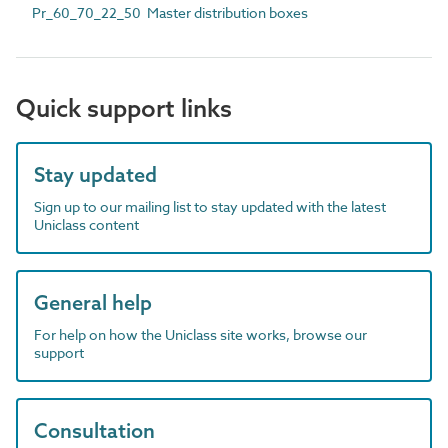
Pr_60_70_22_50 Master distribution boxes
Quick support links
Stay updated
Sign up to our mailing list to stay updated with the latest
Uniclass content
General help
For help on how the Uniclass site works, browse our
support
Consultation