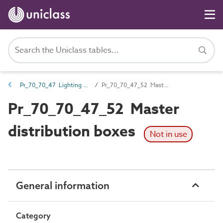
Pr_70_70_47 Lighting controls and lighting distribution products
Pr_70_70_47_52 Master distribution boxes
Pr_70_70_47_52 Master
distribution boxes
Not in use
General information
Category