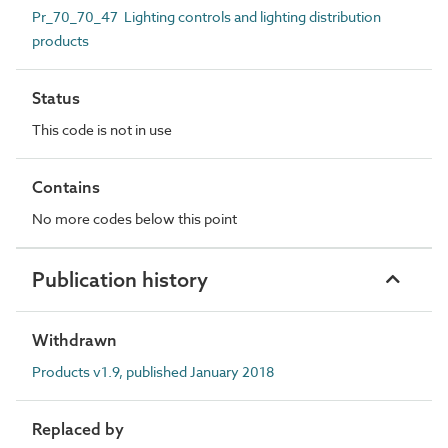
Pr_70_70_47 Lighting controls and lighting distribution
products
Status
This code is not in use
Contains
No more codes below this point
Publication history
Withdrawn
Products v1.9, published January 2018
Replaced by